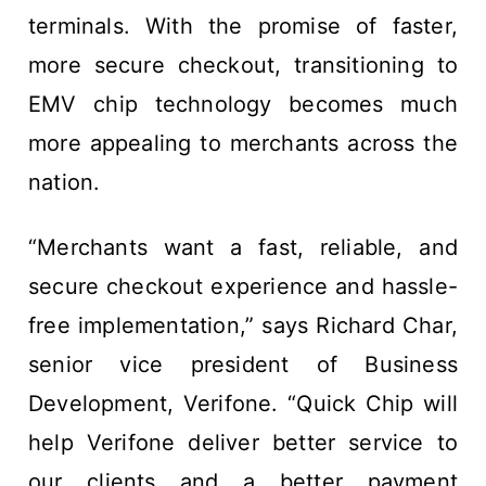
terminals. With the promise of faster,
more secure checkout, transitioning to
EMV chip technology becomes much
more appealing to merchants across the
nation.
“Merchants want a fast, reliable, and
secure checkout experience and hassle-
free implementation,” says Richard Char,
senior vice president of Business
Development, Verifone. “Quick Chip will
help Verifone deliver better service to
our clients and a better payment