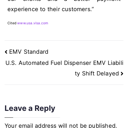
experience to their customers.”
Cited
www.usa.visa.com
EMV Standard
U.S. Automated Fuel Dispenser EMV Liabili
ty Shift Delayed
Leave a Reply
Your email address will not be published.