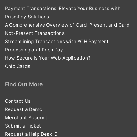
Payment Transactions: Elevate Your Business with
PrismPay Solutions
A Comprehensive Overview of Card-Present and Card-
Not-Present Transactions
Streamlining Transactions with ACH Payment
Processing and PrismPay
How Secure Is Your Web Application?
Chip Cards
Find Out More
Contact Us
Request a Demo
Merchant Account
Submit a Ticket
Request a Help Desk ID