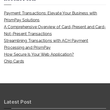
Payment Transactions: Elevate Your Business with
PrismPay Solutions
A Comprehensive Overview of Card-Present and Card-
Not-Present Transactions
Streamlining Transactions with ACH Payment
Processing and PrismPay
How Secure Is Your Web Application?
Chip Cards
Latest Post