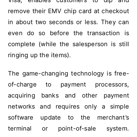
Visa, enables customers to dip and
remove their EMV chip card at checkout
in about two seconds or less. They can
even do so before the transaction is
complete (while the salesperson is still
ringing up the items).
The game-changing technology is free-
of-charge to payment processors,
acquiring banks and other payment
networks and requires only a simple
software update to the merchant’s
terminal or point-of-sale system.