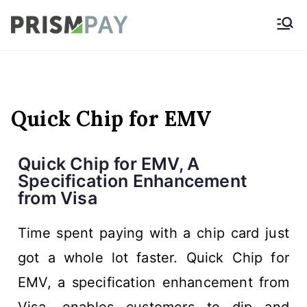
Prismpay Payment
Gateway
Quick Chip for EMV
Quick Chip for EMV, A
Specification Enhancement
from Visa
Time spent paying with a chip card just
got a whole lot faster. Quick Chip for
EMV, a specification enhancement from