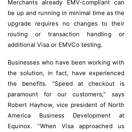
Merchants already EMV-compliant can
be up and running in minimal time as the
upgrade requires no changes to their
routing or transaction handling or
additional Visa or EMVCo testing.
Businesses who have been working with
the solution, in fact, have experienced
the benefits. “Speed at checkout is
paramount for our customers,” says
Robert Hayhow, vice president of North
America Business Development at
Equinox. “When Visa approached us