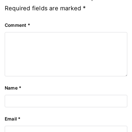
Required fields are marked
*
Comment
*
Name
*
Email
*