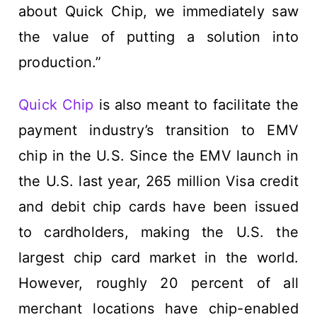
about Quick Chip, we immediately saw
the value of putting a solution into
production.”
Quick Chip
is also meant to facilitate the
payment industry’s transition to EMV
chip in the U.S. Since the EMV launch in
the U.S. last year, 265 million Visa credit
and debit chip cards have been issued
to cardholders, making the U.S. the
largest chip card market in the world.
However, roughly 20 percent of all
merchant locations have chip-enabled