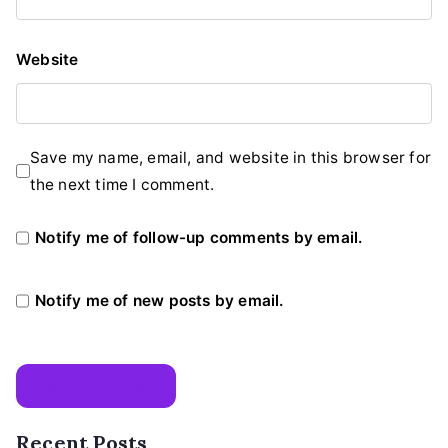
Website
Save my name, email, and website in this browser for
the next time I comment.
Notify me of follow-up comments by email.
Notify me of new posts by email.
Recent Posts