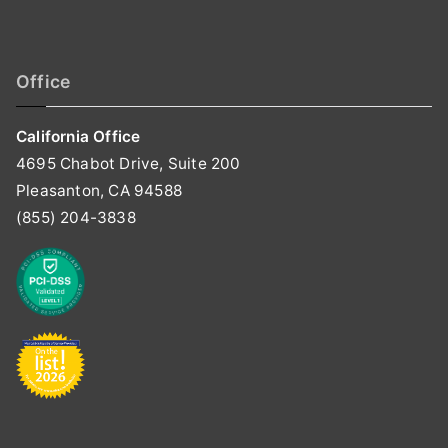
Office
California Office
4695 Chabot Drive, Suite 200
Pleasanton, CA 94588
(855) 204-3838