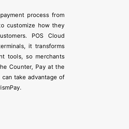
 payment process from
y to customize how they
customers. POS Cloud
rminals, it transforms
ent tools, so merchants
the Counter, Pay at the
 can take advantage of
rismPay.