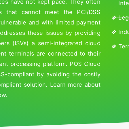
ices have not kept pace. They often
Int
ms that cannot meet the PCI/DSS
Leg
vulnerable and with limited payment
Ind
ddresses these issues by providing
rs (ISVs) a semi-integrated cloud
Ter
nt terminals are connected to their
ent processing platform. POS Cloud
-compliant by avoiding the costly
compliant solution. Learn more about
ow.