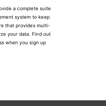
ovide a complete suite
gement system to keep
re that provides multi-
lyze your data. Find out
ss when you sign up