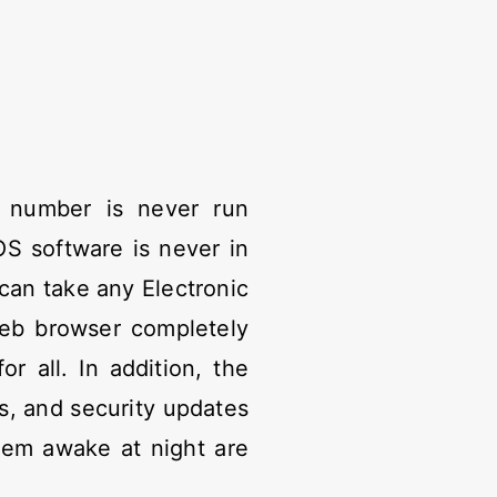
 number is never run
S software is never in
can take any Electronic
web browser completely
 all. In addition, the
s, and security updates
hem awake at night are