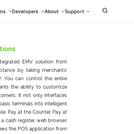
ons
Developers
About
Support
tions
ntegrated EMV solution from
eptance by taking merchants’
 You can control the entire
nts the ability to customize
omers. It not only interfaces
sic terminals into intelligent
e, Pay at the Counter, Pay at
a cash register, web browser,
ees the POS application from