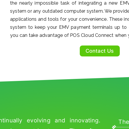
the nearly impossible task of integrating a new EM
system or any outdated computer system. We provide
applications and tools for your convenience. These 
system to keep your EMV payment terminals up to
you can take advantage of POS Cloud Connect when y
Contact Us
inually evolving and innovating.
The