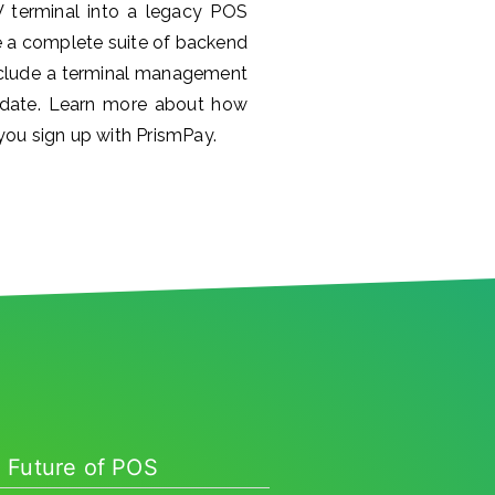
V terminal into a legacy POS
 a complete suite of backend
include a terminal management
 date. Learn more about how
ou sign up with PrismPay.
 Future of POS