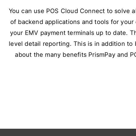
You can use POS Cloud Connect to solve al
of backend applications and tools for yo
your EMV payment terminals up to date. Ther
level detail reporting. This is in addition t
about the many benefits PrismPay and P