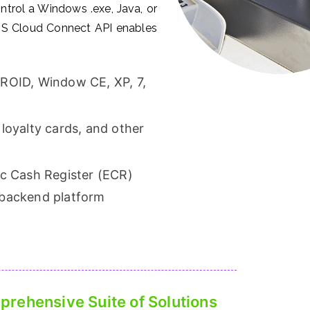
ontrol a Windows .exe, Java, or
 POS Cloud Connect API enables
DROID, Window CE, XP, 7,
loyalty cards, and other
ic Cash Register (ECR)
 backend platform
rehensive Suite of Solutions