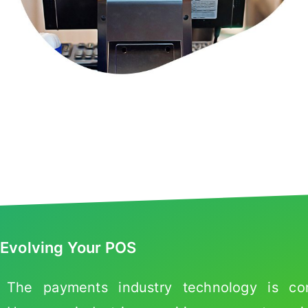
Evolving Your POS
The payments industry technology is cont