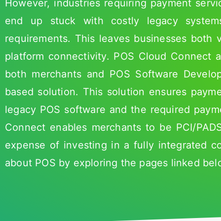
However, industries requiring payment serv
end up stuck with costly legacy syste
requirements. This leaves businesses both 
platform connectivity. POS Cloud Connect a
both merchants and POS Software Develope
based solution. This solution ensures payme
legacy POS software and the required paym
Connect enables merchants to be PCI/PADSS
expense of investing in a fully integrated 
about POS by exploring the pages linked bel