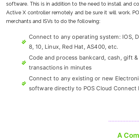
software. This is in addition to the need to install and c
Active X controller remotely and be sure it will work.
merchants and ISVs to do the following:
Connect to any operating system: IOS, 
8, 10, Linux, Red Hat, AS400, etc.
Code and process bankcard, cash, gift & 
transactions in minutes
Connect to any existing or new Electron
software directly to POS Cloud Connect
A Comp