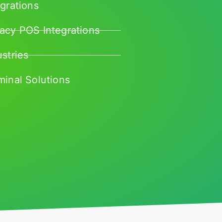
egrations
acy POS Integrations
ustries
minal Solutions