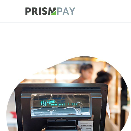
Prismpay Payment
POS Cloud Connect with Legacy Inte