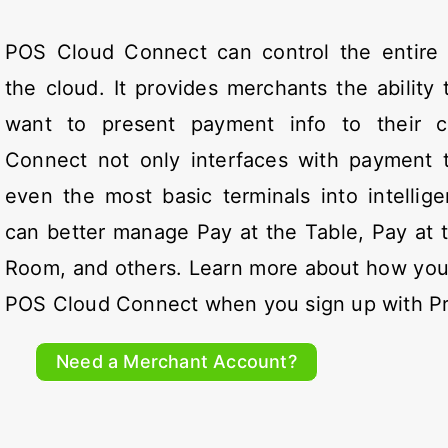
POS Cloud Connect can control the entire
the cloud. It provides merchants the abilit
want to present payment info to their 
Connect not only interfaces with payment te
even the most basic terminals into intellig
can better manage Pay at the Table, Pay at 
Room, and others. Learn more about how you
POS Cloud Connect when you sign up with P
Need a Merchant Account?