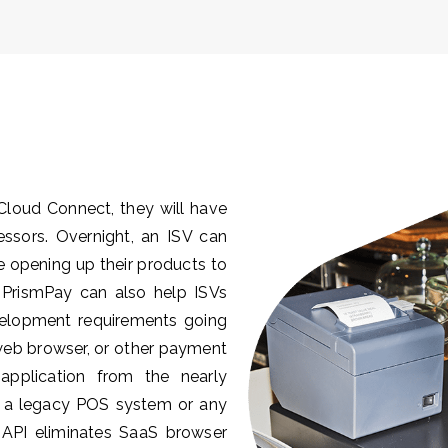
Cloud Connect, they will have
cessors. Overnight, an ISV can
le opening up their products to
 PrismPay can also help ISVs
velopment requirements going
 web browser, or other payment
pplication from the nearly
to a legacy POS system or any
PI eliminates SaaS browser