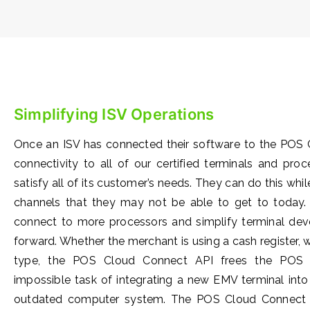
Simplifying ISV Operations
Once an ISV has connected their software to the POS 
connectivity to all of our certified terminals and pro
satisfy all of its customer’s needs. They can do this whi
channels that they may not be able to get to today.
connect to more processors and simplify terminal de
forward. Whether the merchant is using a cash register,
type, the POS Cloud Connect API frees the POS a
impossible task of integrating a new EMV terminal in
outdated computer system. The POS Cloud Connect A