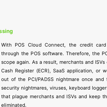
ssing
With POS Cloud Connect, the credit card
through the POS software. Therefore, the PO
scope again. As a result, merchants and ISVs 
Cash Register (ECR), SaaS application, or 
out of the PCI/PADSS nightmare once and for
security nightmares, viruses, keyboard logger
that plague merchants and ISVs and keep t
eliminated.