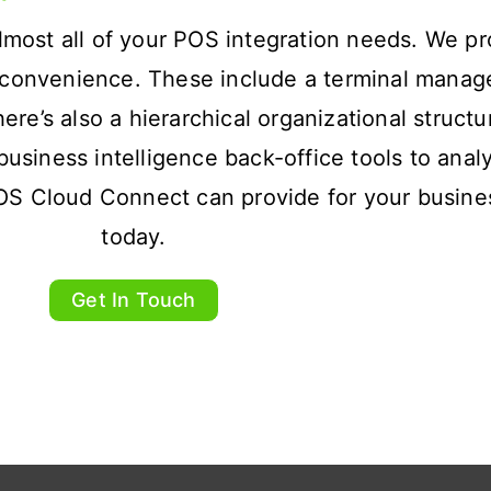
most all of your POS integration needs. We pr
ur convenience. These include a terminal mana
e’s also a hierarchical organizational structu
o business intelligence back-office tools to ana
OS Cloud Connect can provide for your busine
today.
Get In Touch