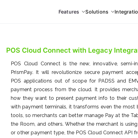
Features
Solutions
Integrati
 Gateway
grations
POS Cloud Connect with Legacy Integra
POS Cloud Connect is the new, innovative, semi-i
PrismPay. It will revolutionize secure payment acc
POS applications out of scope for PADSS and EMV.
payment process from the cloud. It provides mercha
how they want to present payment info to their cust
with payment terminals, it transforms even the most ba
tools, so merchants can better manage Pay at the Tabl
the Room, and others. Whether the merchant is using 
or other payment type, the POS Cloud Connect API fr