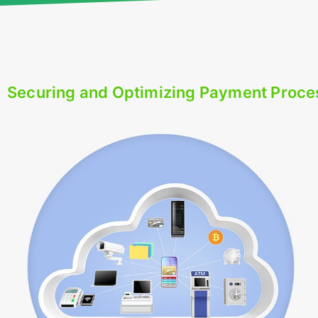
Securing and Optimizing Payment Proce