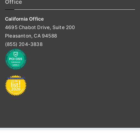
Office
California Office
4695 Chabot Drive, Suite 200
Pleasanton, CA 94588
(855) 204-3838