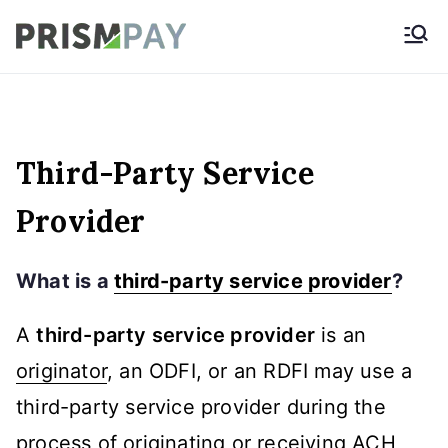
Skip
Prismpay Payment
to
Gateway
content
Third-Party Service
Provider
What is a
third-party service provider
?
A
third-party service provider
is an
originator
, an ODFI, or an RDFI may use a
third-party service provider during the
process of originating or receiving
ACH