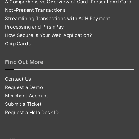
A Comprehensive Overview of Card-Present and Card-
Not-Present Transactions
Streamlining Transactions with ACH Payment
Processing and PrismPay
How Secure Is Your Web Application?
Chip Cards
Find Out More
Contact Us
Request a Demo
Merchant Account
Submit a Ticket
Request a Help Desk ID