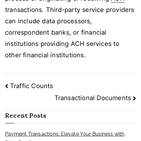
transactions. Third-party service providers
can include data processors,
correspondent banks, or financial
institutions providing ACH services to
other financial institutions.
Post
Traffic Counts
navigation
Transactional Documents
Recent Posts
Payment Transactions: Elevate Your Business with