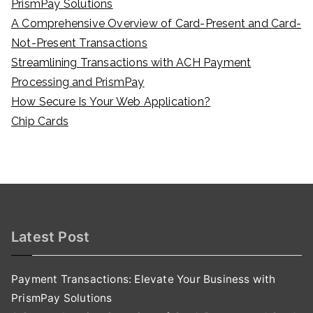
PrismPay Solutions
A Comprehensive Overview of Card-Present and Card-
Not-Present Transactions
Streamlining Transactions with ACH Payment
Processing and PrismPay
How Secure Is Your Web Application?
Chip Cards
Latest Post
Payment Transactions: Elevate Your Business with
PrismPay Solutions