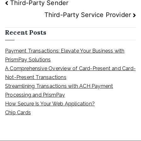
Post
Third-Party Sender
navigation
Third-Party Service Provider
Recent Posts
Payment Transactions: Elevate Your Business with
PrismPay Solutions
A Comprehensive Overview of Card-Present and Card-
Not-Present Transactions
Streamlining Transactions with ACH Payment
Processing and PrismPay
How Secure Is Your Web Application?
Chip Cards