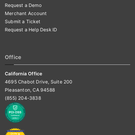
Request a Demo
Merchant Account
Submit a Ticket
Request a Help Desk ID
Office
California Office
4695 Chabot Drive, Suite 200
Pleasanton, CA 94588
(855) 204-3838