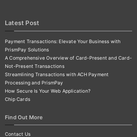
Latest Post
Payment Transactions: Elevate Your Business with
PrismPay Solutions
A Comprehensive Overview of Card-Present and Card-
Not-Present Transactions
Streamlining Transactions with ACH Payment
Processing and PrismPay
How Secure Is Your Web Application?
Chip Cards
Find Out More
Contact Us