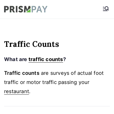
Skip
Prismpay Payment
to
Gateway
content
Traffic Counts
What are
traffic counts
?
Traffic counts
are surveys of actual foot
traffic or motor traffic passing your
restaurant
.