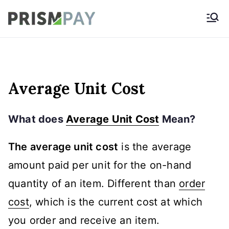
Skip
Prismpay Payment
to
Gateway
content
Average Unit Cost
What does
Average Unit Cost
Mean?
The average unit cost
is the average
amount paid per unit for the on-hand
quantity of an item. Different than
order
cost
, which is the current cost at which
you order and receive an item.