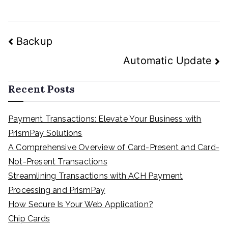
Post
Backup
navigation
Automatic Update
Recent Posts
Payment Transactions: Elevate Your Business with
PrismPay Solutions
A Comprehensive Overview of Card-Present and Card-
Not-Present Transactions
Streamlining Transactions with ACH Payment
Processing and PrismPay
How Secure Is Your Web Application?
Chip Cards