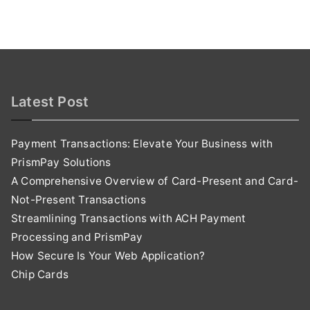
Latest Post
Payment Transactions: Elevate Your Business with
PrismPay Solutions
A Comprehensive Overview of Card-Present and Card-
Not-Present Transactions
Streamlining Transactions with ACH Payment
Processing and PrismPay
How Secure Is Your Web Application?
Chip Cards