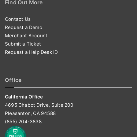
Find Out More
Contact Us
Request a Demo
Merchant Account
Submit a Ticket
Request a Help Desk ID
Office
California Office
4695 Chabot Drive, Suite 200
Pleasanton, CA 94588
(855) 204-3838