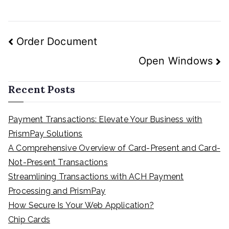
Post
Order Document
navigation
Open Windows
Recent Posts
Payment Transactions: Elevate Your Business with
PrismPay Solutions
A Comprehensive Overview of Card-Present and Card-
Not-Present Transactions
Streamlining Transactions with ACH Payment
Processing and PrismPay
How Secure Is Your Web Application?
Chip Cards