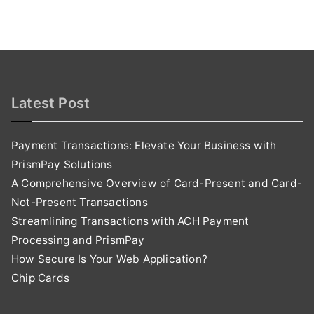
Latest Post
Payment Transactions: Elevate Your Business with
PrismPay Solutions
A Comprehensive Overview of Card-Present and Card-
Not-Present Transactions
Streamlining Transactions with ACH Payment
Processing and PrismPay
How Secure Is Your Web Application?
Chip Cards