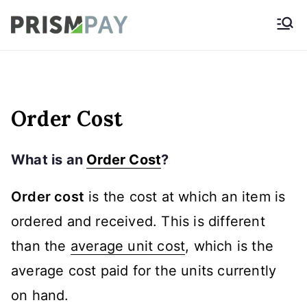
Skip
Prismpay Payment
to
Gateway
content
Order Cost
What is an
Order Cost
?
Order cost
is the cost at which an item is
ordered and received. This is different
than the
average unit cost
, which is the
average cost paid for the units currently
on hand.