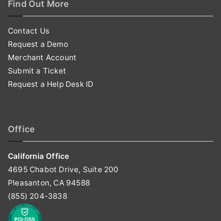
Find Out More
Contact Us
Request a Demo
Merchant Account
Submit a Ticket
Request a Help Desk ID
Office
California Office
4695 Chabot Drive, Suite 200
Pleasanton, CA 94588
(855) 204-3838