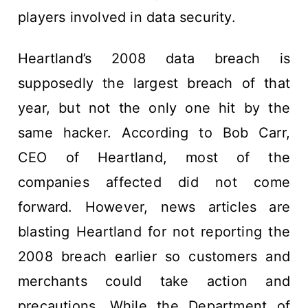
players involved in data security.
Heartland’s 2008 data breach is
supposedly the largest breach of that
year, but not the only one hit by the
same hacker. According to Bob Carr,
CEO of Heartland, most of the
companies affected did not come
forward. However, news articles are
blasting Heartland for not reporting the
2008 breach earlier so customers and
merchants could take action and
precautions. While the Department of