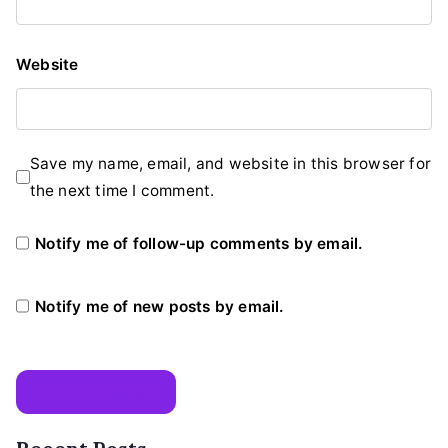
Website
Save my name, email, and website in this browser for
the next time I comment.
Notify me of follow-up comments by email.
Notify me of new posts by email.