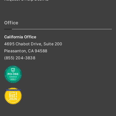
Office
California Office
4695 Chabot Drive, Suite 200
Pleasanton, CA 94588
(855) 204-3838