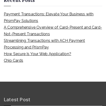
Recent Posts
Payment Transactions: Elevate Your Business with
PrismPay Solutions
A Comprehensive Overview of Card-Present and Card-
Not-Present Transactions
Streamlining Transactions with ACH Payment
Processing and PrismPay
How Secure Is Your Web Application?
Chip Cards
Latest Post