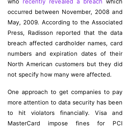
who
recently revealed a breach
which
occurred between November, 2008 and
May, 2009. According to the Associated
Press, Radisson reported that the data
breach affected cardholder names, card
numbers and expiration dates of their
North American customers but they did
not specify how many were affected.
One approach to get companies to pay
more attention to data security has been
to hit violators financially. Visa and
MasterCard impose fines for PCI