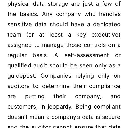
physical data storage are just a few of
the basics. Any company who handles
sensitive data should have a dedicated
team (or at least a key executive)
assigned to manage those controls on a
regular basis. A self-assessment or
qualified audit should be seen only as a
guidepost. Companies relying only on
auditors to determine their compliance
are putting their company, and
customers, in jeopardy. Being compliant
doesn’t mean a company’s data is secure
and the auditor cannot ensure that data