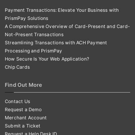
Payment Transactions: Elevate Your Business with
PrismPay Solutions
A Comprehensive Overview of Card-Present and Card-
Not-Present Transactions
Streamlining Transactions with ACH Payment
Processing and PrismPay
How Secure Is Your Web Application?
Chip Cards
Find Out More
Contact Us
Request a Demo
Merchant Account
Submit a Ticket
Request a Help Desk ID