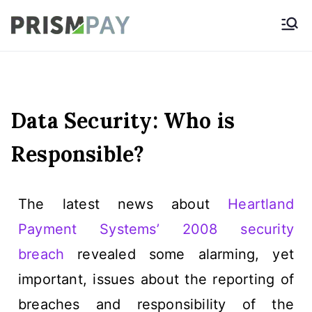
Prismpay Payment
Gateway
Data Security: Who is
Responsible?
The latest news about
Heartland
Payment Systems’ 2008 security
breach
revealed some alarming, yet
important, issues about the reporting of
breaches and responsibility of the