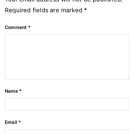
Required fields are marked
*
Comment
*
Name
*
Email
*