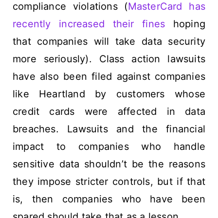
compliance violations (
MasterCard has
recently increased their fines
hoping
that companies will take data security
more seriously). Class action lawsuits
have also been filed against companies
like Heartland by customers whose
credit cards were affected in data
breaches. Lawsuits and the financial
impact to companies who handle
sensitive data shouldn’t be the reasons
they impose stricter controls, but if that
is, then companies who have been
spared should take that as a lesson.