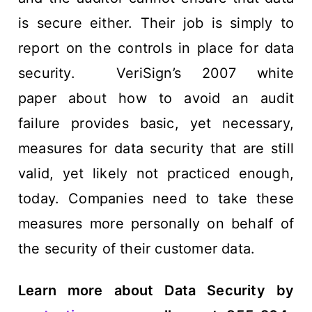
is secure either. Their job is simply to
report on the controls in place for data
security. VeriSign’s 2007 white
paper about how to avoid an audit
failure provides basic, yet necessary,
measures for data security that are still
valid, yet likely not practiced enough,
today. Companies need to take these
measures more personally on behalf of
the security of their customer data.
Learn more about Data Security by