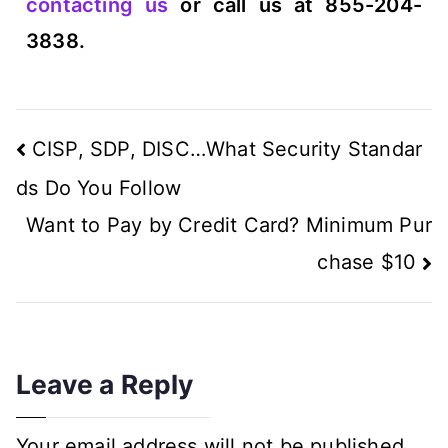
contacting us
or call us at 855-204-
3838.
CISP, SDP, DISC…What Security Standar
ds Do You Follow
Want to Pay by Credit Card? Minimum Pur
chase $10
Leave a Reply
Your email address will not be published.