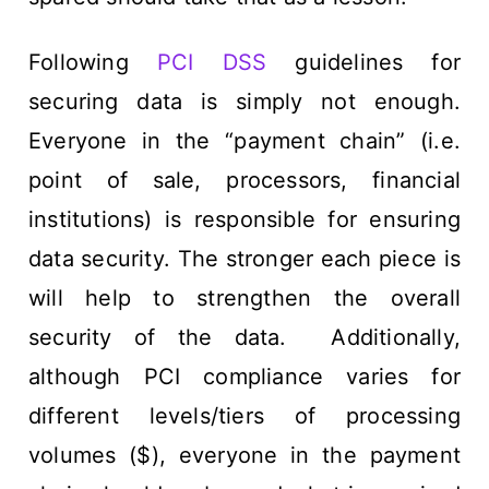
Following
PCI DSS
guidelines for
securing data is simply not enough.
Everyone in the “payment chain” (i.e.
point of sale, processors, financial
institutions) is responsible for ensuring
data security. The stronger each piece is
will help to strengthen the overall
security of the data. Additionally,
although PCI compliance varies for
different levels/tiers of processing
volumes ($), everyone in the payment