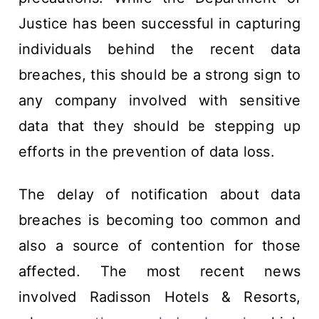
Justice has been successful in capturing
individuals behind the recent data
breaches, this should be a strong sign to
any company involved with sensitive
data that they should be stepping up
efforts in the prevention of data loss.
The delay of notification about data
breaches is becoming too common and
also a source of contention for those
affected. The most recent news
involved Radisson Hotels & Resorts,