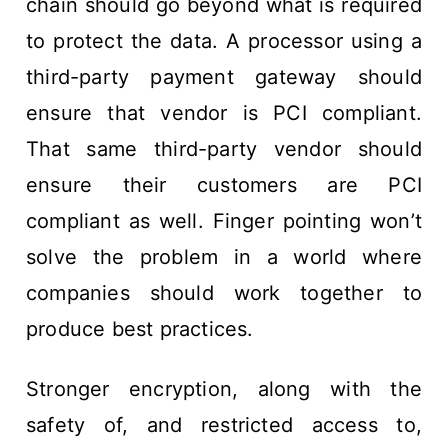
chain should go beyond what is required
to protect the data. A processor using a
third-party payment gateway should
ensure that vendor is PCI compliant.
That same third-party vendor should
ensure their customers are PCI
compliant as well. Finger pointing won’t
solve the problem in a world where
companies should work together to
produce best practices.
Stronger encryption, along with the
safety of, and restricted access to,