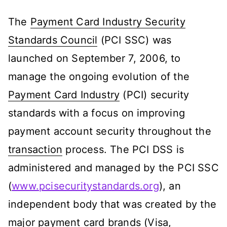
The
Payment Card Industry Security
Standards Council
(PCI SSC) was
launched on September 7, 2006, to
manage the ongoing evolution of the
Payment Card Industry
(PCI) security
standards with a focus on improving
payment account security throughout the
transaction
process. The PCI DSS is
administered and managed by the PCI SSC
(
www.pcisecuritystandards.org
), an
independent body that was created by the
major payment card brands (Visa,