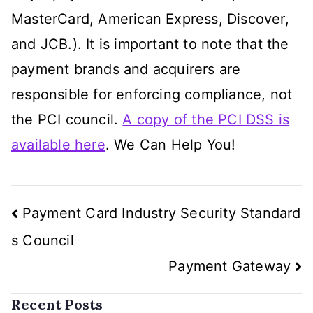
MasterCard, American Express, Discover,
and JCB.). It is important to note that the
payment brands and acquirers are
responsible for enforcing compliance, not
the PCI council.
A copy of the PCI DSS is
available here
. We Can Help You!
Post
Payment Card Industry Security Standard
navigation
s Council
Payment Gateway
Recent Posts