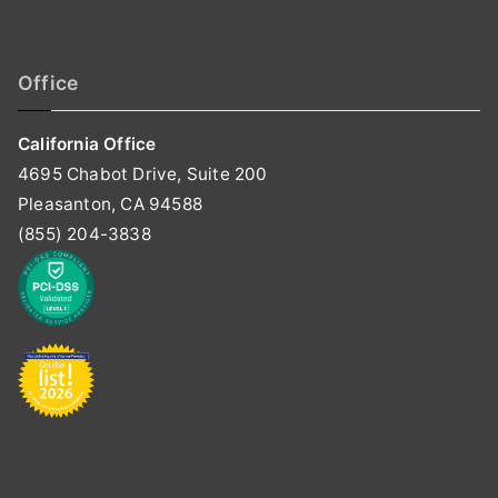
Office
California Office
4695 Chabot Drive, Suite 200
Pleasanton, CA 94588
(855) 204-3838