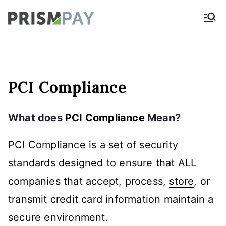
Skip
Prismpay Payment
to
Gateway
content
PCI Compliance
What does
PCI Compliance
Mean?
PCI Compliance is a set of security
standards designed to ensure that ALL
companies that accept, process,
store
, or
transmit credit card information maintain a
secure environment.