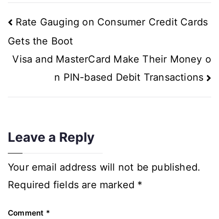
Rate Gauging on Consumer Credit Cards
Gets the Boot
Visa and MasterCard Make Their Money o
n PIN-based Debit Transactions
Leave a Reply
Your email address will not be published.
Required fields are marked
*
Comment
*