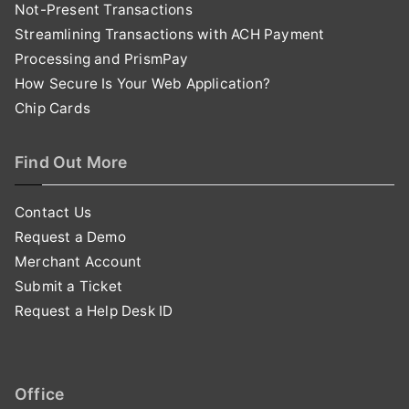
Not-Present Transactions
Streamlining Transactions with ACH Payment
Processing and PrismPay
How Secure Is Your Web Application?
Chip Cards
Find Out More
Contact Us
Request a Demo
Merchant Account
Submit a Ticket
Request a Help Desk ID
Office