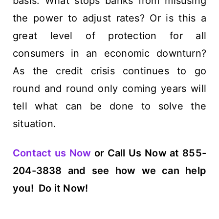
basis. What stops banks from misusing
the power to adjust rates? Or is this a
great level of protection for all
consumers in an economic downturn?
As the credit crisis continues to go
round and round only coming years will
tell what can be done to solve the
situation.
Contact us Now
or Call Us Now at 855-
204-3838 and see how we can help
you!
Do it Now!