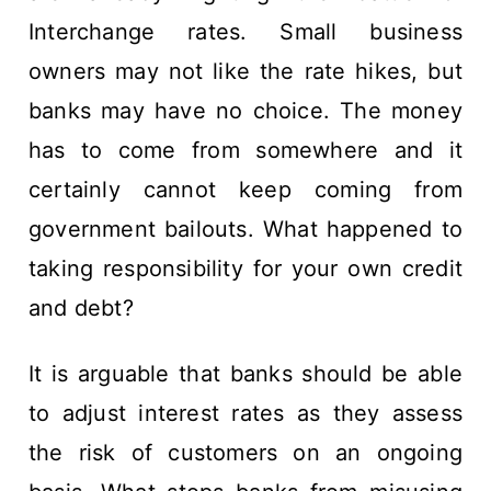
Interchange rates. Small business
owners may not like the rate hikes, but
banks may have no choice. The money
has to come from somewhere and it
certainly cannot keep coming from
government bailouts. What happened to
taking responsibility for your own credit
and debt?
It is arguable that banks should be able
to adjust interest rates as they assess
the risk of customers on an ongoing