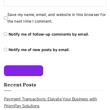
Save my name, email, and website in this browser for
the next time I comment.
Notify me of follow-up comments by email.
Notify me of new posts by email.
Recent Posts
Payment Transactions: Elevate Your Business with
PrismPay Solutions