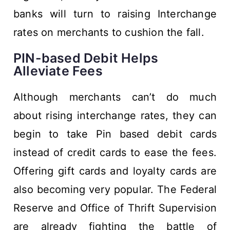
banks will turn to raising Interchange
rates on merchants to cushion the fall.
PIN-based Debit Helps
Alleviate Fees
Although merchants can’t do much
about rising interchange rates, they can
begin to take Pin based debit cards
instead of credit cards to ease the fees.
Offering gift cards and loyalty cards are
also becoming very popular. The Federal
Reserve and Office of Thrift Supervision
are already fighting the battle of