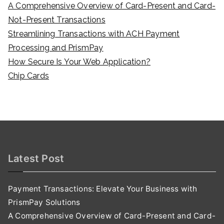
A Comprehensive Overview of Card-Present and Card-
Not-Present Transactions
Streamlining Transactions with ACH Payment
Processing and PrismPay
How Secure Is Your Web Application?
Chip Cards
Latest Post
Payment Transactions: Elevate Your Business with
PrismPay Solutions
A Comprehensive Overview of Card-Present and Card-