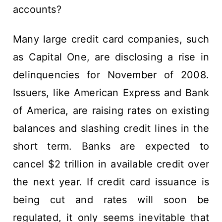
accounts?
Many large credit card companies, such
as Capital One, are disclosing a rise in
delinquencies for November of 2008.
Issuers, like American Express and Bank
of America, are raising rates on existing
balances and slashing credit lines in the
short term. Banks are expected to
cancel $2 trillion in available credit over
the next year. If credit card issuance is
being cut and rates will soon be
regulated, it only seems inevitable that