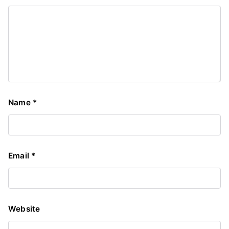
Name
*
Email
*
Website