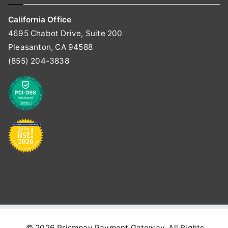
California Office
4695 Chabot Drive, Suite 200
Pleasanton, CA 94588
(855) 204-3838
© 2026
Prismpay Payment Gateway
. All Rights