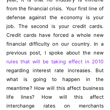
from the financial crisis. Your first line of
defense against the economy is your
job. The second is your credit cards.
Credit cards have forced a whole new
financial difficulty on our country. In a
previous post, I spoke about the new
rules that will be taking effect in 2010
regarding interest rate increases. But
what is going to happen in the
meantime? How will this affect business
life lines? How will this affect
interchange rates on merchants