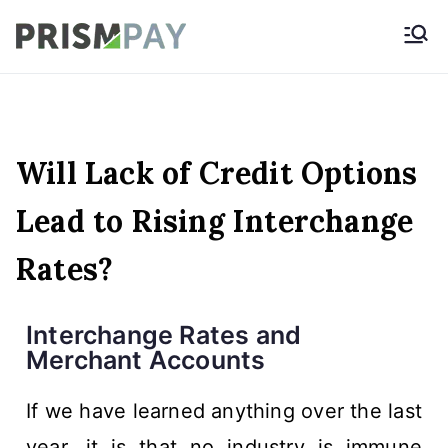
Prismpay Payment
Gateway
Will Lack of Credit Options
Lead to Rising Interchange
Rates?
Interchange Rates and
Merchant Accounts
If we have learned anything over the last
year, it is that no industry is immune