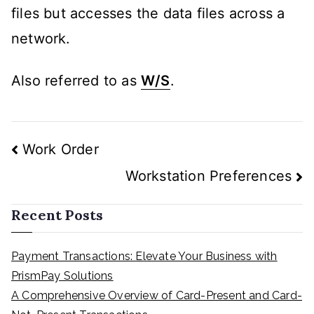
files but accesses the data files across a
network.
Also referred to as
W/S
.
Post
Work Order
navigation
Workstation Preferences
Recent Posts
Payment Transactions: Elevate Your Business with
PrismPay Solutions
A Comprehensive Overview of Card-Present and Card-