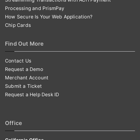
Processing and PrismPay
How Secure Is Your Web Application?
Chip Cards
Find Out More
Contact Us
Request a Demo
Merchant Account
Submit a Ticket
Request a Help Desk ID
Office