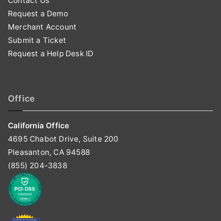
Contact Us
Request a Demo
Merchant Account
Submit a Ticket
Request a Help Desk ID
Office
California Office
4695 Chabot Drive, Suite 200
Pleasanton, CA 94588
(855) 204-3838