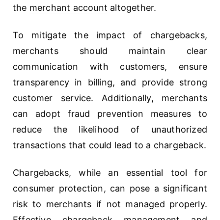
the
merchant account
altogether.
To mitigate the impact of chargebacks,
merchants should maintain clear
communication with customers, ensure
transparency in billing, and provide strong
customer service. Additionally, merchants
can adopt fraud prevention measures to
reduce the likelihood of unauthorized
transactions that could lead to a chargeback.
Chargebacks, while an essential tool for
consumer protection, can pose a significant
risk to merchants if not managed properly.
Effective chargeback management and