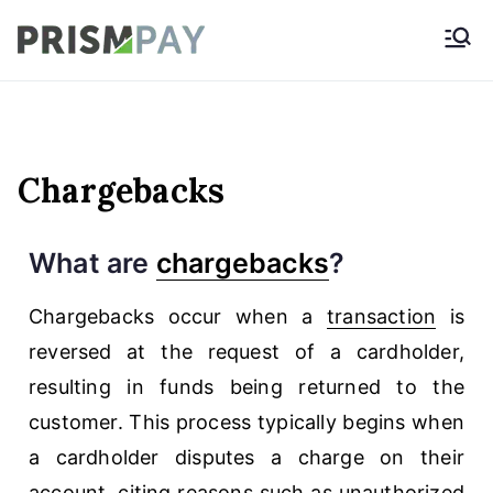
Prismpay Payment
Gateway
Chargebacks
What are
chargebacks
?
Chargebacks occur when a
transaction
is
reversed at the request of a cardholder,
resulting in funds being returned to the
customer. This process typically begins when
a cardholder disputes a charge on their
account, citing reasons such as unauthorized