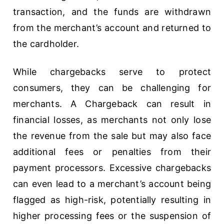
transaction, and the funds are withdrawn
from the merchant’s account and returned to
the cardholder.
While chargebacks serve to protect
consumers, they can be challenging for
merchants. A Chargeback can result in
financial losses, as merchants not only lose
the revenue from the sale but may also face
additional fees or penalties from their
payment processors. Excessive chargebacks
can even lead to a merchant’s account being
flagged as high-risk, potentially resulting in
higher processing fees or the suspension of