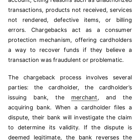
transactions, products not received, services
not rendered, defective items, or billing
errors. Chargebacks act as a consumer
protection mechanism, offering cardholders
a way to recover funds if they believe a
transaction was fraudulent or problematic.
The chargeback process involves several
parties: the cardholder, the cardholder’s
issuing bank, the
merchant
, and the
acquiring bank. When a cardholder files a
dispute, their bank will investigate the claim
to determine its validity. If the dispute is
deemed legitimate, the bank reverses the