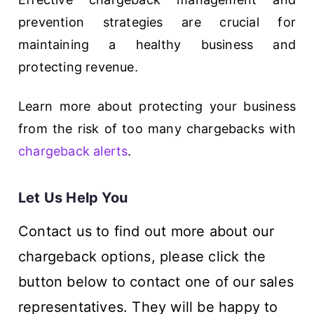
prevention strategies are crucial for
maintaining a healthy business and
protecting revenue.
Learn more about protecting your business
from the risk of too many chargebacks with
chargeback alerts
.
Let Us Help You
Contact us to find out more about our
chargeback options, please click the
button below to contact one of our sales
representatives. They will be happy to