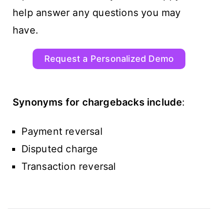
help answer any questions you may
have.
Request a Personalized Demo
Synonyms for chargebacks include
:
Payment reversal
Disputed charge
Transaction reversal