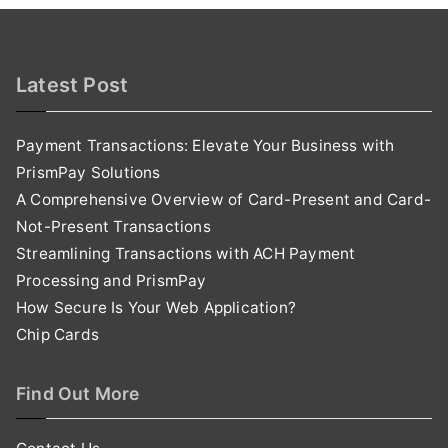
Latest Post
Payment Transactions: Elevate Your Business with
PrismPay Solutions
A Comprehensive Overview of Card-Present and Card-
Not-Present Transactions
Streamlining Transactions with ACH Payment
Processing and PrismPay
How Secure Is Your Web Application?
Chip Cards
Find Out More