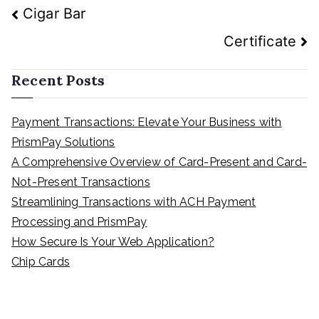
Cigar Bar
Certificate
Recent Posts
Payment Transactions: Elevate Your Business with
PrismPay Solutions
A Comprehensive Overview of Card-Present and Card-
Not-Present Transactions
Streamlining Transactions with ACH Payment
Processing and PrismPay
How Secure Is Your Web Application?
Chip Cards