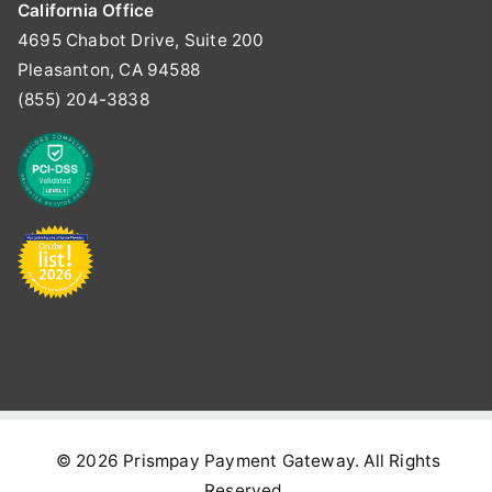
California Office
4695 Chabot Drive, Suite 200
Pleasanton, CA 94588
(855) 204-3838
© 2026
Prismpay Payment Gateway
. All Rights
Reserved.