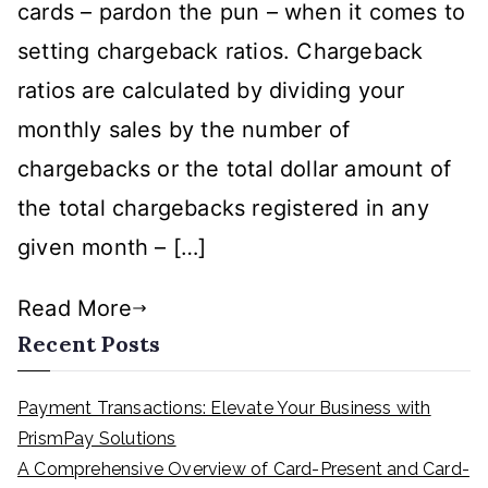
cards – pardon the pun – when it comes to
Rules
setting chargeback ratios. Chargeback
ratios are calculated by dividing your
monthly sales by the number of
chargebacks or the total dollar amount of
the total chargebacks registered in any
given month – […]
Read More
Recent Posts
Payment Transactions: Elevate Your Business with
PrismPay Solutions
A Comprehensive Overview of Card-Present and Card-