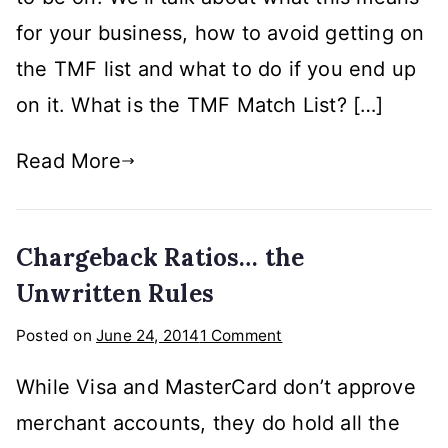
Terminated
for your business, how to avoid getting on
Merchant
File
the TMF list and what to do if you end up
on it. What is the TMF Match List? […]
Read More
Chargeback Ratios… the
Unwritten Rules
on
Posted on
June 24, 2014
1 Comment
Chargeback
While Visa and MasterCard don’t approve
Ratios…
the
merchant accounts, they do hold all the
Unwritten