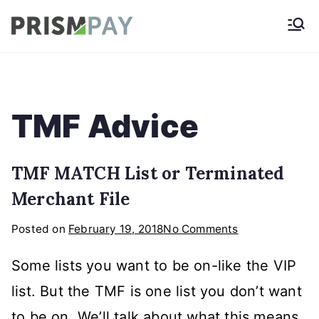
Skip
Prismpay Payment
to
Gateway
content
TMF Advice
TMF MATCH List or Terminated
Merchant File
on
Posted on
February 19, 2018
No Comments
TMF
Some lists you want to be on-like the VIP
MATCH
List
list. But the TMF is one list you don’t want
or
to be on. We’ll talk about what this means