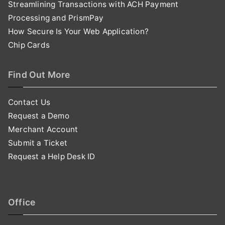
Streamlining Transactions with ACH Payment
Processing and PrismPay
How Secure Is Your Web Application?
Chip Cards
Find Out More
Contact Us
Request a Demo
Merchant Account
Submit a Ticket
Request a Help Desk ID
Office