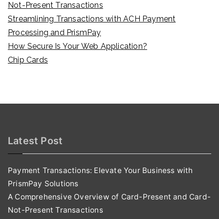
Not-Present Transactions
Streamlining Transactions with ACH Payment
Processing and PrismPay
How Secure Is Your Web Application?
Chip Cards
Latest Post
Payment Transactions: Elevate Your Business with
PrismPay Solutions
A Comprehensive Overview of Card-Present and Card-
Not-Present Transactions