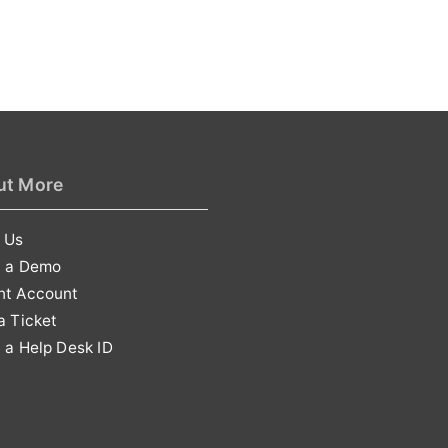
ut More
 Us
t a Demo
nt Account
a Ticket
 a Help Desk ID