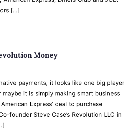
omers
ors […]
evolution Money
n
native payments, it looks like one big player
or maybe it is simply making smart business
on
American Express’ deal to purchase
Co-founder Steve Case’s Revolution LLC in
…]