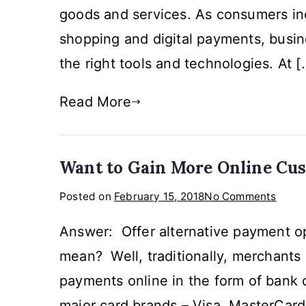
goods and services. As consumers inc
with
Pris
shopping and digital payments, busi
Solut
the right tools and technologies. At [
Read More
Want to Gain More Online Cu
on
Posted on
February 15, 2018
No Comments
Want
Answer: Offer alternative payment op
to
Gain
mean? Well, traditionally, merchants 
More
payments online in the form of bank d
Onlin
major card brands – Visa, MasterCar