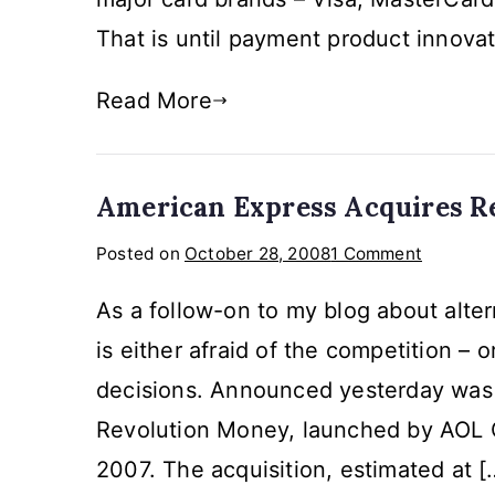
Cust
That is until payment product innovat
Read More
American Express Acquires R
on
Posted on
October 28, 2008
1 Comment
America
As a follow-on to my blog about alter
Express
Acquires
is either afraid of the competition – 
Revoluti
decisions. Announced yesterday was 
Money
Revolution Money, launched by AOL 
2007. The acquisition, estimated at [