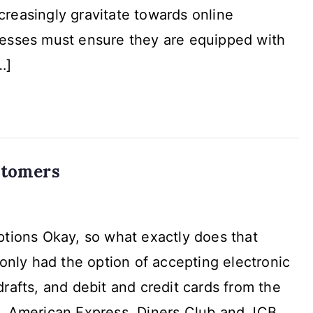
reasingly gravitate towards online
mPay
nesses must ensure they are equipped with
ions
…]
stomers
tions Okay, so what exactly does that
only had the option of accepting electronic
rafts, and debit and credit cards from the
e
d, American Express, Diners Club and JCB.