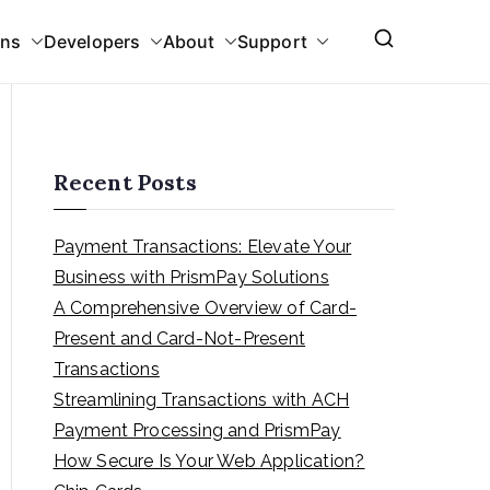
ons
Developers
About
Support
Recent Posts
Payment Transactions: Elevate Your
Business with PrismPay Solutions
A Comprehensive Overview of Card-
Present and Card-Not-Present
Transactions
Streamlining Transactions with ACH
Payment Processing and PrismPay
How Secure Is Your Web Application?