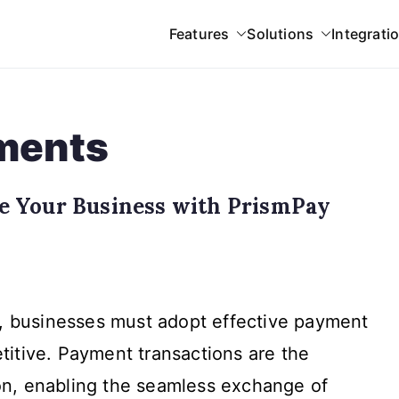
Features
Solutions
Integrati
 Gateway
yments
e Your Business with PrismPay
ent
y, businesses must adopt effective payment
actions:
te
itive. Payment transactions are the
n, enabling the seamless exchange of
ess