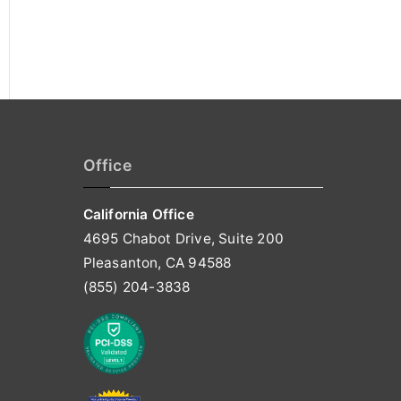
Office
California Office
4695 Chabot Drive, Suite 200
Pleasanton, CA 94588
(855) 204-3838