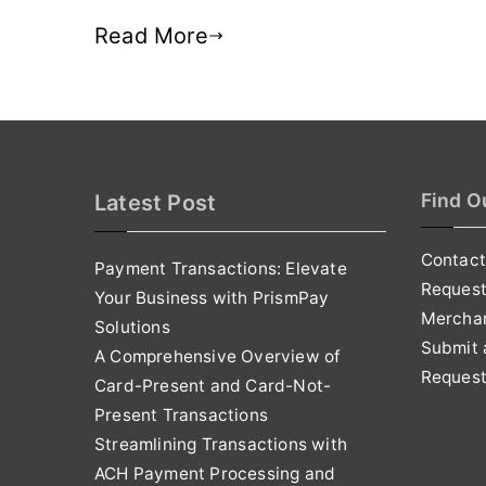
Read More
Find O
Latest Post
Contact
Payment Transactions: Elevate
Reques
Your Business with PrismPay
Mercha
Solutions
Submit 
A Comprehensive Overview of
Request
Card-Present and Card-Not-
Present Transactions
Streamlining Transactions with
ACH Payment Processing and