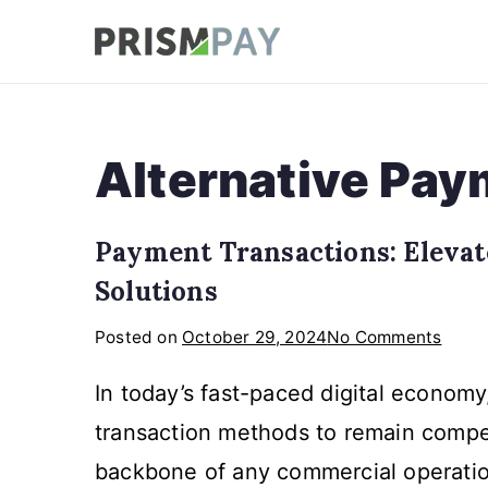
Skip
to
Prismpay Payment
content
Alternative Pa
Payment Transactions: Elevat
Solutions
on
Posted on
October 29, 2024
No Comments
Paym
In today’s fast-paced digital econom
Trans
Eleva
transaction methods to remain compet
Your
backbone of any commercial operatio
Busin