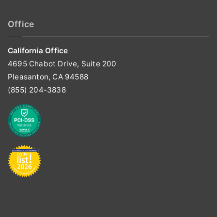
Office
California Office
4695 Chabot Drive, Suite 200
Pleasanton, CA 94588
(855) 204-3838