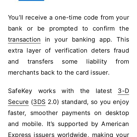
You’ll receive a one-time code from your
bank or be prompted to confirm the
transaction
in your banking app. This
extra layer of verification deters fraud
and transfers some liability from
merchants back to the card issuer.
SafeKey works with the latest
3-D
Secure
(
3DS
2.0) standard, so you enjoy
faster, smoother payments on desktop
and mobile. It’s supported by American
Express issuers worldwide, making your