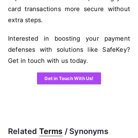
card transactions more secure without
extra steps.
Interested in boosting your payment
defenses with solutions like SafeKey?
Get in touch with us today.
Get in Touch With Us!
Related
Terms
/ Synonyms