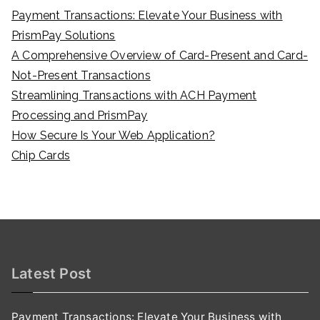
Payment Transactions: Elevate Your Business with
PrismPay Solutions
A Comprehensive Overview of Card-Present and Card-
Not-Present Transactions
Streamlining Transactions with ACH Payment
Processing and PrismPay
How Secure Is Your Web Application?
Chip Cards
Latest Post
Payment Transactions: Elevate Your Business with