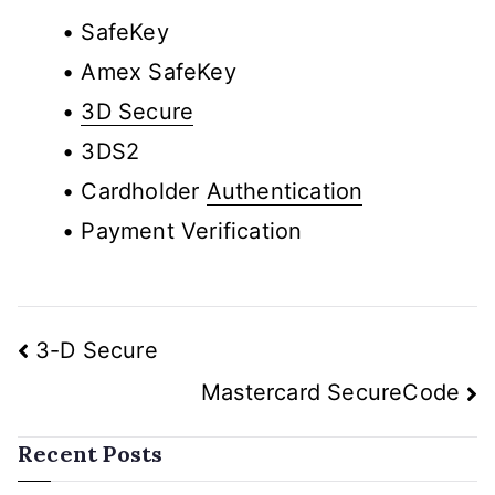
• SafeKey
• Amex SafeKey
•
3D Secure
• 3DS2
• Cardholder
Authentication
• Payment Verification
3-D Secure
Mastercard SecureCode
Recent Posts