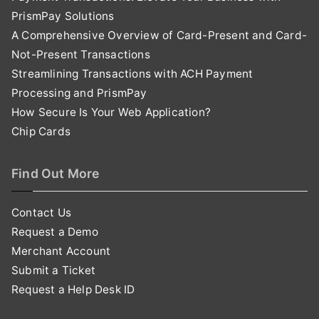
PrismPay Solutions
A Comprehensive Overview of Card-Present and Card-
Not-Present Transactions
Streamlining Transactions with ACH Payment
Processing and PrismPay
How Secure Is Your Web Application?
Chip Cards
Find Out More
Contact Us
Request a Demo
Merchant Account
Submit a Ticket
Request a Help Desk ID