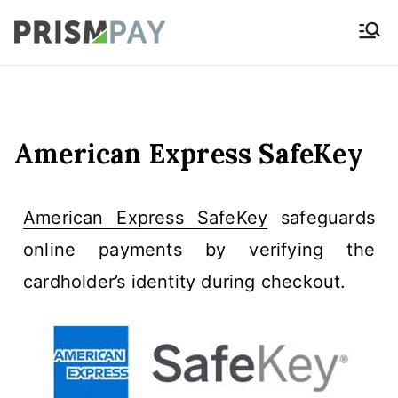
Prismpay Payment
Gateway
American Express SafeKey
American Express SafeKey
safeguards
online payments by verifying the
cardholder’s identity during checkout.