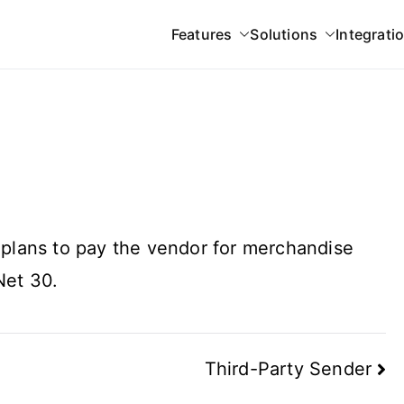
Features
Solutions
Integrati
 Gateway
 plans to pay the vendor for merchandise
Net 30.
Third-Party Sender