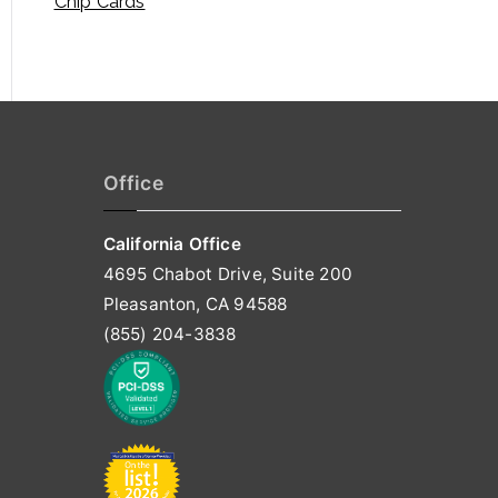
Chip Cards
Office
California Office
4695 Chabot Drive, Suite 200
Pleasanton, CA 94588
(855) 204-3838