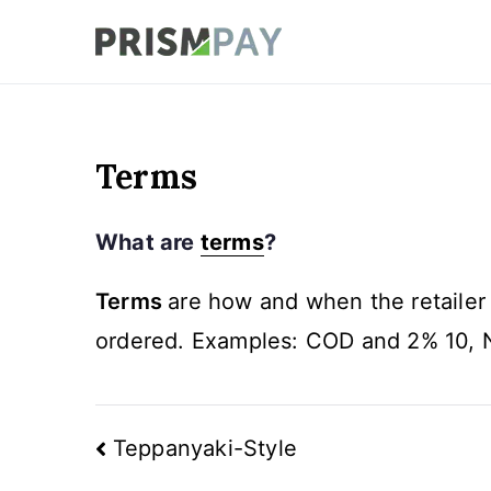
Skip
to
Prismpay Payment
content
Terms
What are
terms
?
Terms
are how and when the retailer
ordered. Examples: COD and 2% 10, 
Post
Teppanyaki-Style
navigation