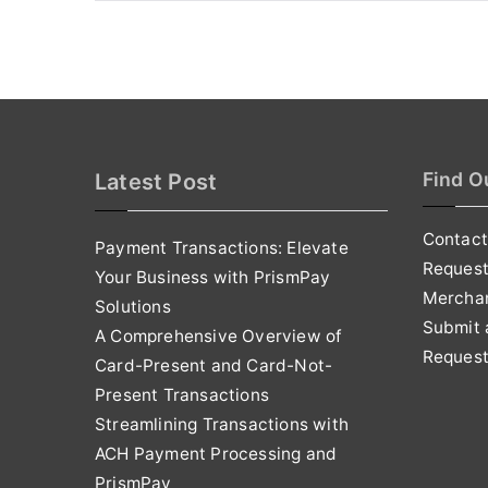
Find O
Latest Post
Contact
Payment Transactions: Elevate
Reques
Your Business with PrismPay
Mercha
Solutions
Submit 
A Comprehensive Overview of
Request
Card-Present and Card-Not-
Present Transactions
Streamlining Transactions with
ACH Payment Processing and
PrismPay