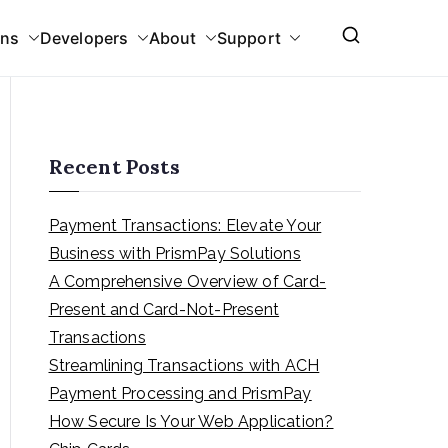
ons
Developers
About
Support
Recent Posts
Payment Transactions: Elevate Your
Business with PrismPay Solutions
A Comprehensive Overview of Card-
Present and Card-Not-Present
Transactions
Streamlining Transactions with ACH
Payment Processing and PrismPay
How Secure Is Your Web Application?