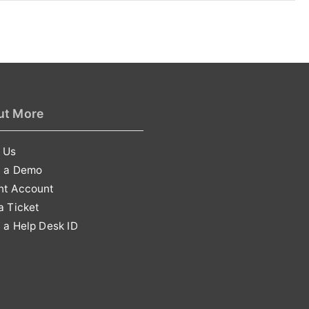
ut More
 Us
t a Demo
nt Account
a Ticket
 a Help Desk ID