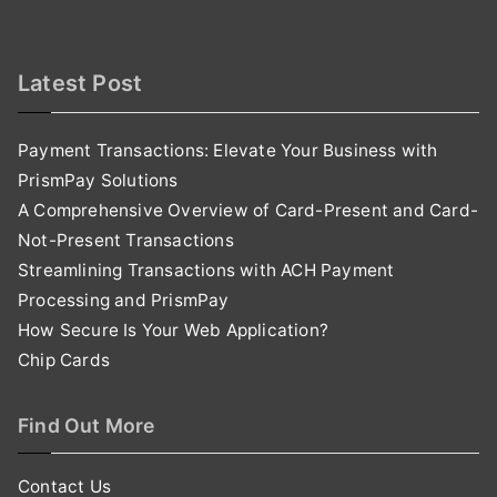
Latest Post
Payment Transactions: Elevate Your Business with
PrismPay Solutions
A Comprehensive Overview of Card-Present and Card-
Not-Present Transactions
Streamlining Transactions with ACH Payment
Processing and PrismPay
How Secure Is Your Web Application?
Chip Cards
Find Out More
Contact Us