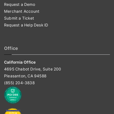
Request a Demo
Merchant Account
Submit a Ticket
Request a Help Desk ID
Office
California Office
4695 Chabot Drive, Suite 200
Pleasanton, CA 94588
(855) 204-3838