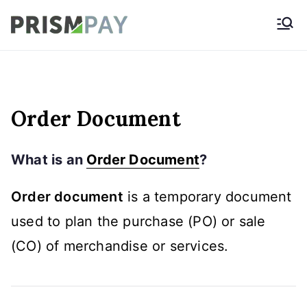
Skip
Prismpay Payment
to
Gateway
content
Order Document
What is an
Order Document
?
Order document
is a temporary document
used to plan the purchase (PO) or sale
(CO) of merchandise or services.