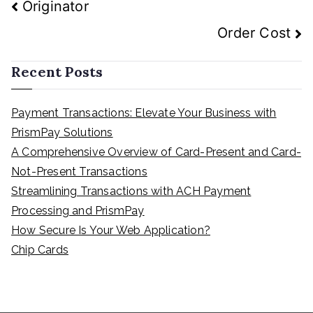
Post
Originator
navigation
Order Cost
Recent Posts
Payment Transactions: Elevate Your Business with
PrismPay Solutions
A Comprehensive Overview of Card-Present and Card-
Not-Present Transactions
Streamlining Transactions with ACH Payment
Processing and PrismPay
How Secure Is Your Web Application?
Chip Cards