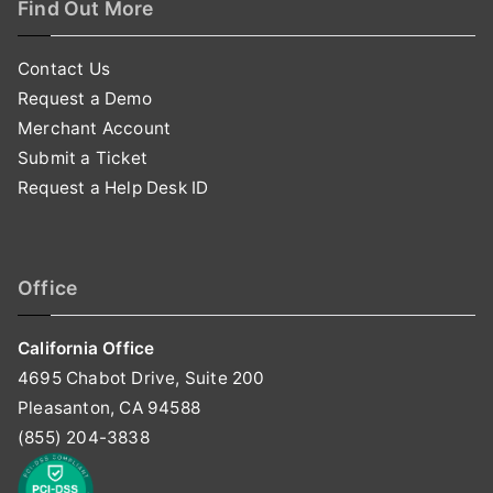
Find Out More
Contact Us
Request a Demo
Merchant Account
Submit a Ticket
Request a Help Desk ID
Office
California Office
4695 Chabot Drive, Suite 200
Pleasanton, CA 94588
(855) 204-3838