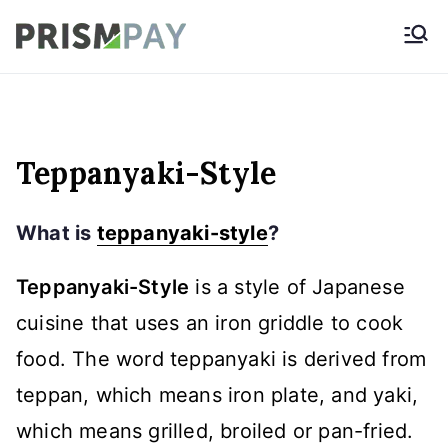
Skip
Prismpay Payment
to
Gateway
content
Teppanyaki-Style
What is
teppanyaki-style
?
Teppanyaki-Style
is a style of Japanese
cuisine that uses an iron griddle to cook
food. The word teppanyaki is derived from
teppan, which means iron plate, and yaki,
which means grilled, broiled or pan-fried.