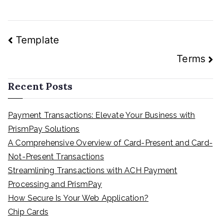
Post
Template
navigation
Terms
Recent Posts
Payment Transactions: Elevate Your Business with
PrismPay Solutions
A Comprehensive Overview of Card-Present and Card-
Not-Present Transactions
Streamlining Transactions with ACH Payment
Processing and PrismPay
How Secure Is Your Web Application?
Chip Cards