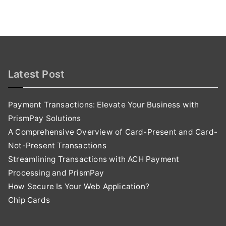
Latest Post
Payment Transactions: Elevate Your Business with
PrismPay Solutions
A Comprehensive Overview of Card-Present and Card-
Not-Present Transactions
Streamlining Transactions with ACH Payment
Processing and PrismPay
How Secure Is Your Web Application?
Chip Cards