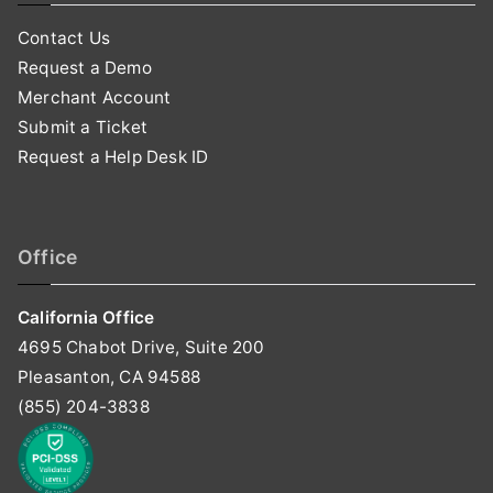
Contact Us
Request a Demo
Merchant Account
Submit a Ticket
Request a Help Desk ID
Office
California Office
4695 Chabot Drive, Suite 200
Pleasanton, CA 94588
(855) 204-3838