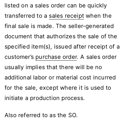
listed on a sales order can be quickly
transferred to a
sales receipt
when the
final sale is made. The seller-generated
document that authorizes the sale of the
specified item(s), issued after receipt of a
customer’s
purchase order
. A sales order
usually implies that there will be no
additional labor or material cost incurred
for the sale, except where it is used to
initiate a production process.
Also referred to as the SO.