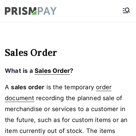
Skip
Prismpay Payment
to
Gateway
content
Sales Order
What is a
Sales Order
?
A
sales order
is the temporary
order
document
recording the planned sale of
merchandise or services to a customer in
the future, such as for custom items or an
item currently out of stock. The items