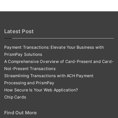
Latest Post
Payment Transactions: Elevate Your Business with
PrismPay Solutions
A Comprehensive Overview of Card-Present and Card-
Not-Present Transactions
Streamlining Transactions with ACH Payment
Processing and PrismPay
How Secure Is Your Web Application?
Chip Cards
Find Out More