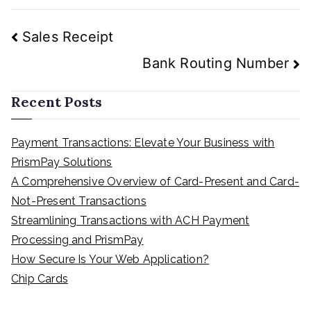
Post
Sales Receipt
navigation
Bank Routing Number
Recent Posts
Payment Transactions: Elevate Your Business with
PrismPay Solutions
A Comprehensive Overview of Card-Present and Card-
Not-Present Transactions
Streamlining Transactions with ACH Payment
Processing and PrismPay
How Secure Is Your Web Application?
Chip Cards