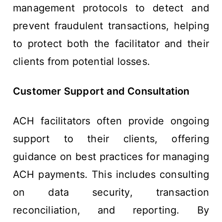
management protocols to detect and
prevent fraudulent transactions, helping
to protect both the facilitator and their
clients from potential losses.
Customer Support and Consultation
ACH facilitators often provide ongoing
support to their clients, offering
guidance on best practices for managing
ACH payments. This includes consulting
on data security, transaction
reconciliation, and reporting. By