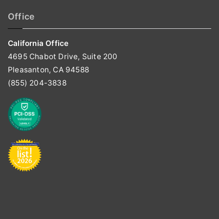
Office
California Office
4695 Chabot Drive, Suite 200
Pleasanton, CA 94588
(855) 204-3838