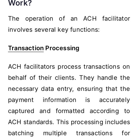
Work?
The operation of an ACH facilitator
involves several key functions:
Transaction
Processing
ACH facilitators process transactions on
behalf of their clients. They handle the
necessary data entry, ensuring that the
payment information is accurately
captured and formatted according to
ACH standards. This processing includes
batching multiple transactions for