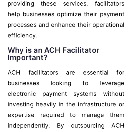
providing these services, facilitators
help businesses optimize their payment
processes and enhance their operational
efficiency.
Why is an ACH Facilitator
Important?
ACH facilitators are essential for
businesses looking to leverage
electronic payment systems without
investing heavily in the infrastructure or
expertise required to manage them
independently. By outsourcing ACH