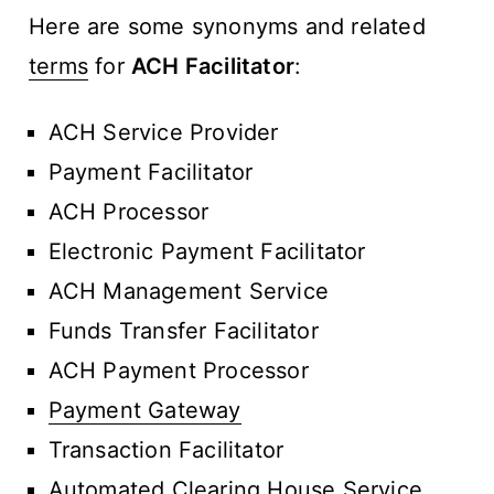
Here are some synonyms and related
terms
for
ACH Facilitator
:
ACH Service Provider
Payment Facilitator
ACH Processor
Electronic Payment Facilitator
ACH Management Service
Funds Transfer Facilitator
ACH Payment Processor
Payment Gateway
Transaction Facilitator
Automated Clearing House Service