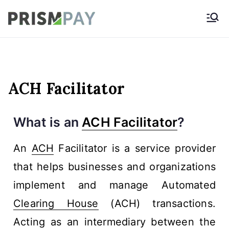
Prismpay Payment
Gateway
ACH Facilitator
What is an
ACH Facilitator
?
An
ACH
Facilitator is a service provider
that helps businesses and organizations
implement and manage Automated
Clearing House
(ACH) transactions.
Acting as an intermediary between the