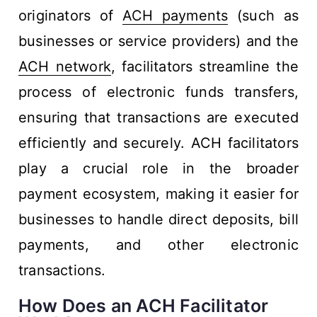
originators of
ACH payments
(such as
businesses or service providers) and the
ACH network
, facilitators streamline the
process of electronic funds transfers,
ensuring that transactions are executed
efficiently and securely. ACH facilitators
play a crucial role in the broader
payment ecosystem, making it easier for
businesses to handle direct deposits, bill
payments, and other electronic
transactions.
How Does an ACH Facilitator