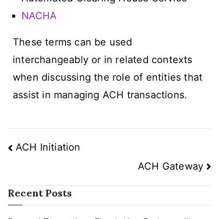
NACHA
These terms can be used
interchangeably or in related contexts
when discussing the role of entities that
assist in managing ACH transactions.
ACH Initiation
ACH Gateway
Recent Posts