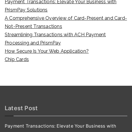
Payment Transactions: Elevate Your Business with
PrismPay Solutions
A Comprehensive Overview of Card-Present and Card-
Not-Present Transactions
Streamlining Transactions with ACH Payment
Processing and PrismPay
How Secure Is Your Web Application?
Chip Cards
Latest Post
Payment Transactions: Elevate Your Business with