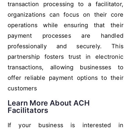
transaction processing to a facilitator,
organizations can focus on their core
operations while ensuring that their
payment processes are handled
professionally and securely. This
partnership fosters trust in electronic
transactions, allowing businesses to
offer reliable payment options to their
customers
Learn More About ACH
Facilitators
If your business is interested in