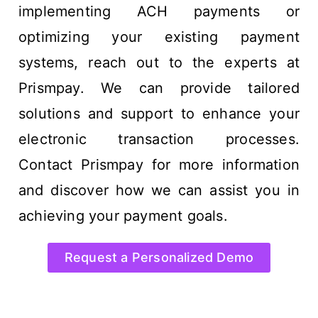
implementing ACH payments or
optimizing your existing payment
systems, reach out to the experts at
Prismpay. We can provide tailored
solutions and support to enhance your
electronic transaction processes.
Contact Prismpay for more information
and discover how we can assist you in
achieving your payment goals.
Request a Personalized Demo