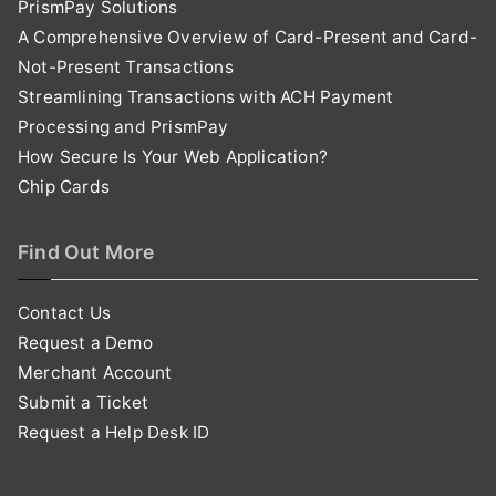
PrismPay Solutions
A Comprehensive Overview of Card-Present and Card-
Not-Present Transactions
Streamlining Transactions with ACH Payment
Processing and PrismPay
How Secure Is Your Web Application?
Chip Cards
Find Out More
Contact Us
Request a Demo
Merchant Account
Submit a Ticket
Request a Help Desk ID