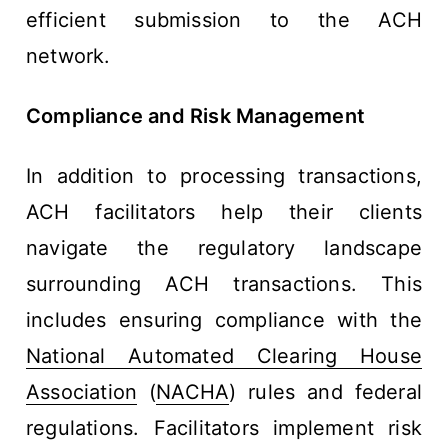
efficient submission to the ACH
network.
Compliance and Risk Management
In addition to processing transactions,
ACH facilitators help their clients
navigate the regulatory landscape
surrounding ACH transactions. This
includes ensuring compliance with the
National Automated Clearing House
Association
(
NACHA
) rules and federal
regulations. Facilitators implement risk