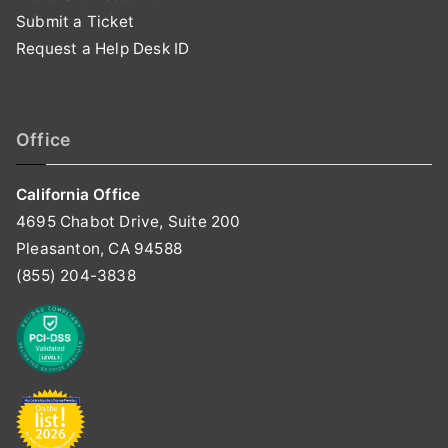
Submit a Ticket
Request a Help Desk ID
Office
California Office
4695 Chabot Drive, Suite 200
Pleasanton, CA 94588
(855) 204-3838