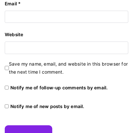
Email
*
Website
Save my name, email, and website in this browser for
the next time I comment.
Notify me of follow-up comments by email.
Notify me of new posts by email.