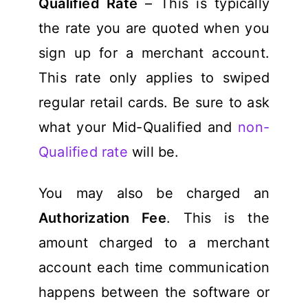
Qualified Rate
– This is typically
the rate you are quoted when you
sign up for a merchant account.
This rate only applies to swiped
regular retail cards. Be sure to ask
what your Mid-Qualified and
non-
Qualified rate
will be.
You may also be charged an
Authorization Fee
. This is the
amount charged to a merchant
account each time communication
happens between the software or