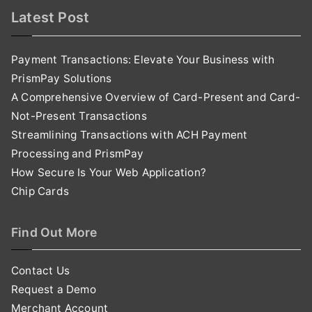
Latest Post
Payment Transactions: Elevate Your Business with
PrismPay Solutions
A Comprehensive Overview of Card-Present and Card-
Not-Present Transactions
Streamlining Transactions with ACH Payment
Processing and PrismPay
How Secure Is Your Web Application?
Chip Cards
Find Out More
Contact Us
Request a Demo
Merchant Account