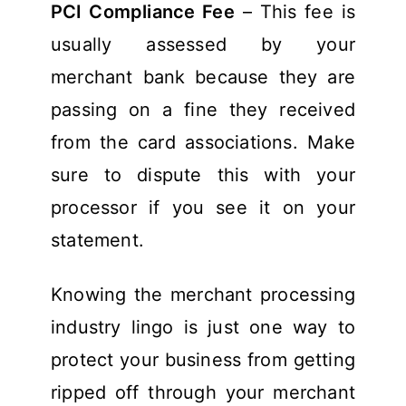
PCI Compliance Fee
– This fee is
usually assessed by your
merchant bank because they are
passing on a fine they received
from the card associations. Make
sure to dispute this with your
processor if you see it on your
statement.
Knowing the merchant processing
industry lingo is just one way to
protect your business from getting
ripped off through your merchant