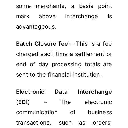
some merchants, a basis point
mark above Interchange is
advantageous.
Batch Closure fee
– This is a fee
charged each time a settlement or
end of day processing totals are
sent to the financial institution.
Electronic Data Interchange
(EDI)
– The electronic
communication of business
transactions, such as orders,