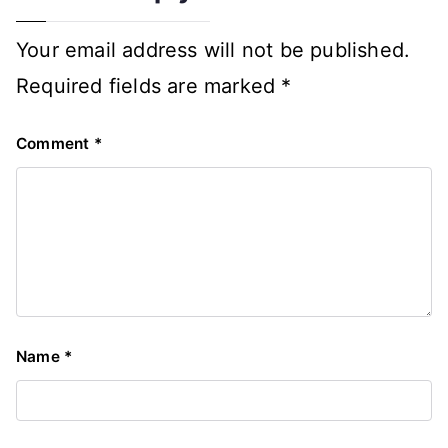
Your email address will not be published.
Required fields are marked
*
Comment
*
Name
*