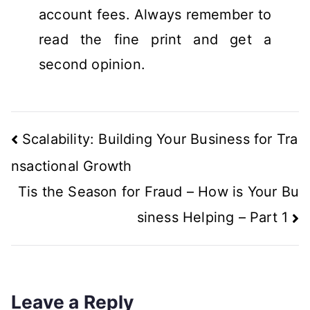
account fees. Always remember to
read the fine print and get a
second opinion.
Scalability: Building Your Business for Tra
nsactional Growth
Tis the Season for Fraud – How is Your Bu
siness Helping – Part 1
Leave a Reply