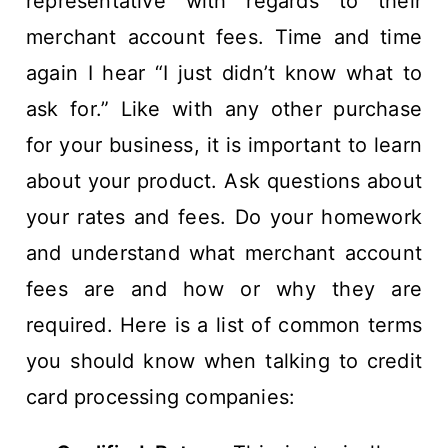
representative with regards to their
merchant account fees. Time and time
again I hear “I just didn’t know what to
ask for.” Like with any other purchase
for your business, it is important to learn
about your product. Ask questions about
your rates and fees. Do your homework
and understand what merchant account
fees are and how or why they are
required. Here is a list of common terms
you should know when talking to credit
card processing companies: