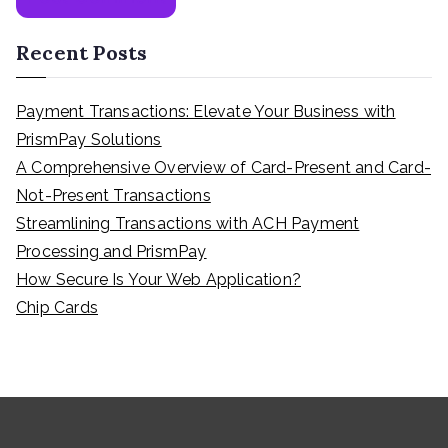
Recent Posts
Payment Transactions: Elevate Your Business with
PrismPay Solutions
A Comprehensive Overview of Card-Present and Card-
Not-Present Transactions
Streamlining Transactions with ACH Payment
Processing and PrismPay
How Secure Is Your Web Application?
Chip Cards