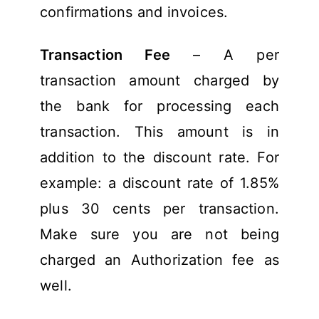
confirmations and invoices.
Transaction Fee
– A per
transaction amount charged by
the bank for processing each
transaction. This amount is in
addition to the discount rate. For
example: a discount rate of 1.85%
plus 30 cents per transaction.
Make sure you are not being
charged an Authorization fee as
well.