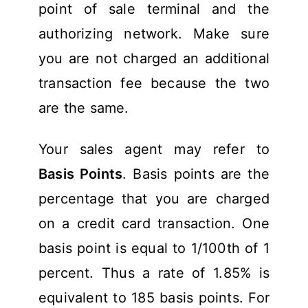
point of sale terminal and the
authorizing network. Make sure
you are not charged an additional
transaction fee because the two
are the same.
Your sales agent may refer to
Basis Points
. Basis points are the
percentage that you are charged
on a credit card transaction. One
basis point is equal to 1/100th of 1
percent. Thus a rate of 1.85% is
equivalent to 185 basis points. For