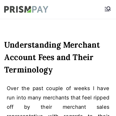
Prismpay Payment
Gateway
Understanding Merchant
Account Fees and Their
Terminology
Over the past couple of weeks I have
run into many merchants that feel ripped
off by their merchant sales