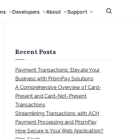
ons
Developers
About
Support
Recent Posts
Payment Transactions: Elevate Your
Business with PrismPay Solutions
A Comprehensive Overview of Card-
Present and Card-Not-Present
Transactions
Streamlining Transactions with ACH
Payment Processing and PrismPay
How Secure Is Your Web Application?