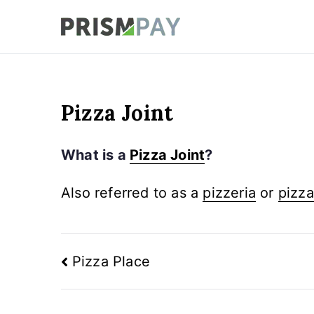
Skip
to
Prismpay Payment
content
Pizza Joint
What is a
Pizza Joint
?
Also referred to as a
pizzeria
or
pizza
Post
Pizza Place
navigation