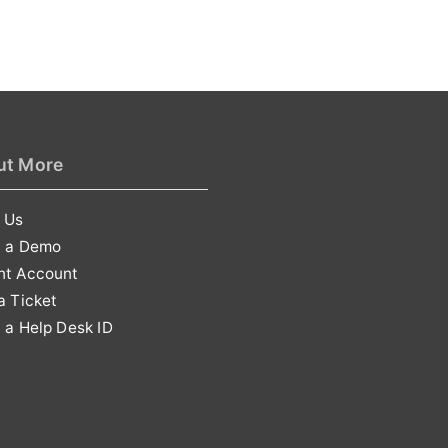
ut More
 Us
t a Demo
nt Account
a Ticket
 a Help Desk ID