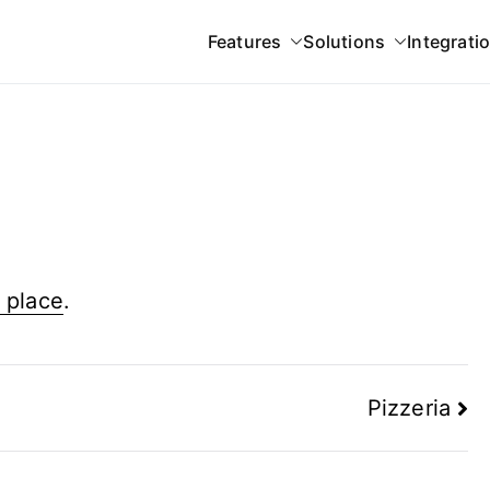
Features
Solutions
Integrati
 Gateway
 place
.
Pizzeria