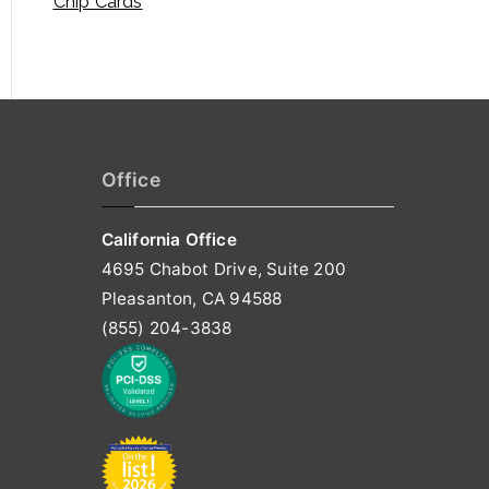
Chip Cards
Office
California Office
4695 Chabot Drive, Suite 200
Pleasanton, CA 94588
(855) 204-3838