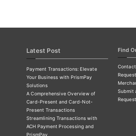
Find O
Latest Post
Contact
Payment Transactions: Elevate
Reques
Your Business with PrismPay
Mercha
Solutions
Submit 
A Comprehensive Overview of
Request
Card-Present and Card-Not-
Present Transactions
Streamlining Transactions with
ACH Payment Processing and
PrismPay