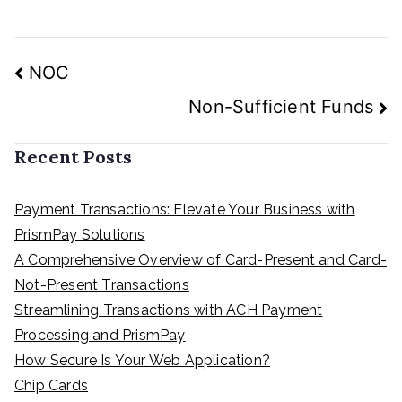
Post
NOC
navigation
Non-Sufficient Funds
Recent Posts
Payment Transactions: Elevate Your Business with
PrismPay Solutions
A Comprehensive Overview of Card-Present and Card-
Not-Present Transactions
Streamlining Transactions with ACH Payment
Processing and PrismPay
How Secure Is Your Web Application?
Chip Cards