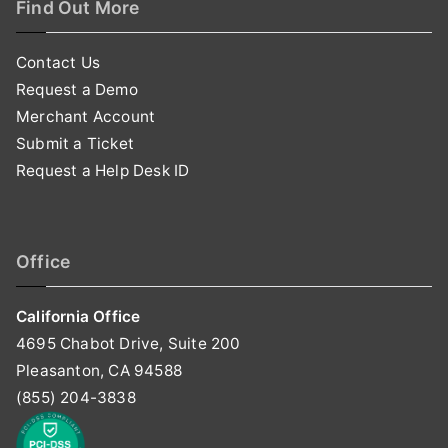
Find Out More
Contact Us
Request a Demo
Merchant Account
Submit a Ticket
Request a Help Desk ID
Office
California Office
4695 Chabot Drive, Suite 200
Pleasanton, CA 94588
(855) 204-3838