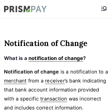
Skip
Prismpay Payment
to
Gateway
content
Notification of Change
What is a
notification of change
?
Notification of change
is a notification to a
merchant
from a
receiver
’s bank indicating
that bank account information provided
with a specific
transaction
was incorrect
and includes correct information.