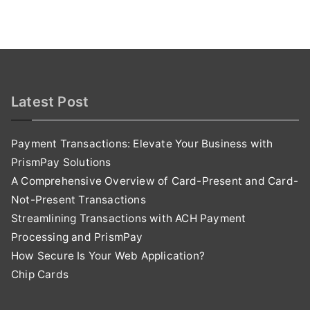
Latest Post
Payment Transactions: Elevate Your Business with
PrismPay Solutions
A Comprehensive Overview of Card-Present and Card-
Not-Present Transactions
Streamlining Transactions with ACH Payment
Processing and PrismPay
How Secure Is Your Web Application?
Chip Cards