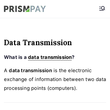
Skip
Prismpay Payment
to
Gateway
content
Data Transmission
What is a
data transmission
?
A
data transmission
is the electronic
exchange of information between two data
processing points (computers).