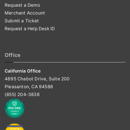
Request a Demo
Merchant Account
Submit a Ticket
Request a Help Desk ID
Office
California Office
4695 Chabot Drive, Suite 200
Pleasanton, CA 94588
(855) 204-3838