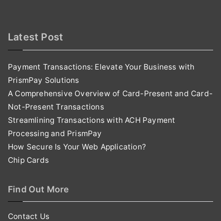
Latest Post
Payment Transactions: Elevate Your Business with
PrismPay Solutions
A Comprehensive Overview of Card-Present and Card-
Not-Present Transactions
Streamlining Transactions with ACH Payment
Processing and PrismPay
How Secure Is Your Web Application?
Chip Cards
Find Out More
Contact Us