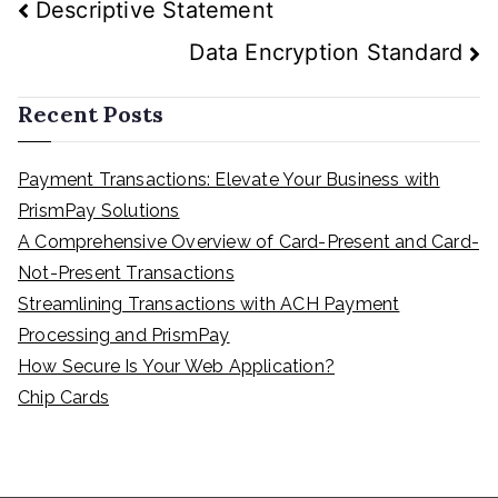
Post
Descriptive Statement
navigation
Data Encryption Standard
Recent Posts
Payment Transactions: Elevate Your Business with
PrismPay Solutions
A Comprehensive Overview of Card-Present and Card-
Not-Present Transactions
Streamlining Transactions with ACH Payment
Processing and PrismPay
How Secure Is Your Web Application?
Chip Cards