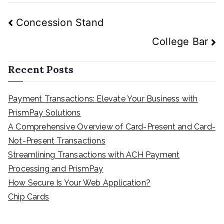
Post
Concession Stand
navigation
College Bar
Recent Posts
Payment Transactions: Elevate Your Business with
PrismPay Solutions
A Comprehensive Overview of Card-Present and Card-
Not-Present Transactions
Streamlining Transactions with ACH Payment
Processing and PrismPay
How Secure Is Your Web Application?
Chip Cards