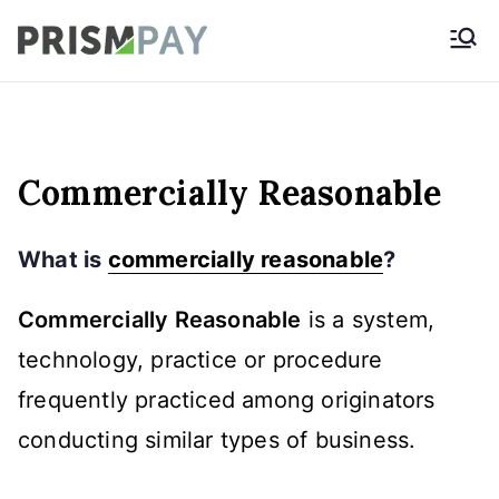
Skip
Prismpay Payment
to
Gateway
content
Commercially Reasonable
What is
commercially reasonable
?
Commercially Reasonable
is a system,
technology, practice or procedure
frequently practiced among originators
conducting similar types of business.