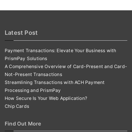
Latest Post
Payment Transactions: Elevate Your Business with
PrismPay Solutions
A Comprehensive Overview of Card-Present and Card-
Not-Present Transactions
Streamlining Transactions with ACH Payment
Processing and PrismPay
How Secure Is Your Web Application?
Chip Cards
Find Out More