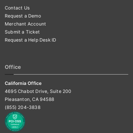
Contact Us
Request a Demo
Merchant Account
Submit a Ticket
Request a Help Desk ID
Office
California Office
4695 Chabot Drive, Suite 200
Pleasanton, CA 94588
(855) 204-3838