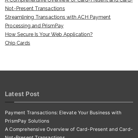
Not-Present Transactions
Streamlining Transactions with ACH Payment
Processing and PrismPay
How Secure Is Your Web Application?
Chip Cards
Latest Post
Payment Transactions: Elevate Your Business with
PrismPay Solutions
A Comprehensive Overview of Card-Present and Card-
Not-Present Transactions