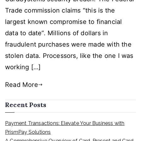
Gateway
Trade commission claims “this is the
Secure?
largest known compromise to financial
data to date”. Millions of dollars in
fraudulent purchases were made with the
stolen data. Processors, like the one I was
working […]
Read More
Recent Posts
Payment Transactions: Elevate Your Business with
PrismPay Solutions
A Comprehensive Overview of Card-Present and Card-