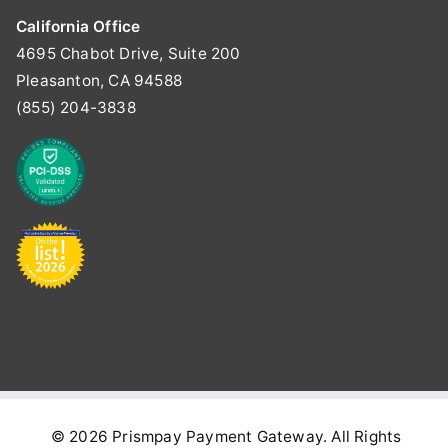
California Office
4695 Chabot Drive, Suite 200
Pleasanton, CA 94588
(855) 204-3838
© 2026
Prismpay Payment Gateway
. All Rights