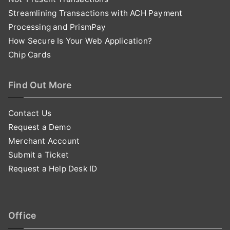
Streamlining Transactions with ACH Payment
Processing and PrismPay
How Secure Is Your Web Application?
Chip Cards
Find Out More
Contact Us
Request a Demo
Merchant Account
Submit a Ticket
Request a Help Desk ID
Office