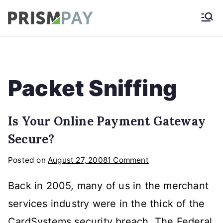
Skip
Prismpay Payment
to
Gateway
content
Packet Sniffing
Is Your Online Payment Gateway
Secure?
on
Posted on
August 27, 2008
1 Comment
Is
Back in 2005, many of us in the merchant
Your
Online
services industry were in the thick of the
Payment
CardSystems security breach. The Federal