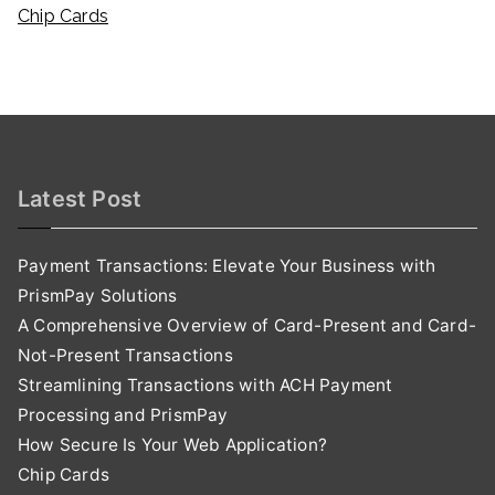
Chip Cards
Latest Post
Payment Transactions: Elevate Your Business with
PrismPay Solutions
A Comprehensive Overview of Card-Present and Card-
Not-Present Transactions
Streamlining Transactions with ACH Payment
Processing and PrismPay
How Secure Is Your Web Application?
Chip Cards