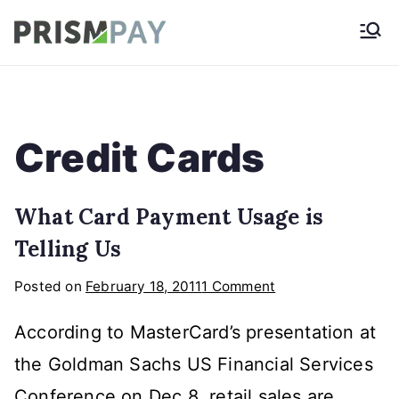
Skip
Prismpay Payment
to
Gateway
content
Credit Cards
What Card Payment Usage is
Telling Us
on
Posted on
February 18, 2011
1 Comment
What
According to MasterCard’s presentation at
Card
Payment
the Goldman Sachs US Financial Services
Usage
Conference on Dec 8, retail sales are