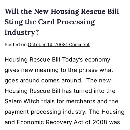
Will the New Housing Rescue Bill
Sting the Card Processing
Industry?
on
Posted on
October 14, 2008
1 Comment
Will
Housing Rescue Bill Today’s economy
the
New
gives new meaning to the phrase what
Housing
goes around comes around. The new
Rescue
Housing Rescue Bill has turned into the
Bill
Sting
Salem Witch trials for merchants and the
the
payment processing industry. The Housing
Card
and Economic Recovery Act of 2008 was
Processing