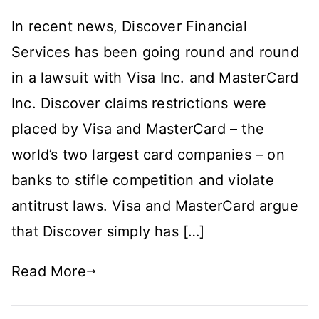
Are
In recent news, Discover Financial
VISA
and
Services has been going round and round
MasterCard
in a lawsuit with Visa Inc. and MasterCard
Going
Inc. Discover claims restrictions were
Too
Far?
placed by Visa and MasterCard – the
world’s two largest card companies – on
banks to stifle competition and violate
antitrust laws. Visa and MasterCard argue
that Discover simply has […]
Read More