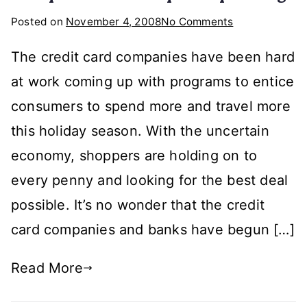
on
Posted on
November 4, 2008
No Comments
What
The credit card companies have been hard
Will
the
at work coming up with programs to entice
Credit
consumers to spend more and travel more
Card
this holiday season. With the uncertain
Companies
Do
economy, shoppers are holding on to
To
every penny and looking for the best deal
Spark
possible. It’s no wonder that the credit
Spending?
card companies and banks have begun […]
Read More