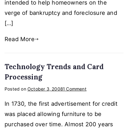
Industry?
intended to help homeowners on the
verge of bankruptcy and foreclosure and
[…]
Read More
Technology Trends and Card
Processing
on
Posted on
October 3, 2008
1 Comment
Technology
In 1730, the first advertisement for credit
Trends
and
was placed allowing furniture to be
Card
purchased over time. Almost 200 years
Processing