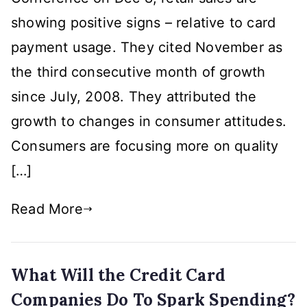
is
showing positive signs – relative to card
Telling
Us
payment usage. They cited November as
the third consecutive month of growth
since July, 2008. They attributed the
growth to changes in consumer attitudes.
Consumers are focusing more on quality
[…]
Read More
What Will the Credit Card
Companies Do To Spark Spending?