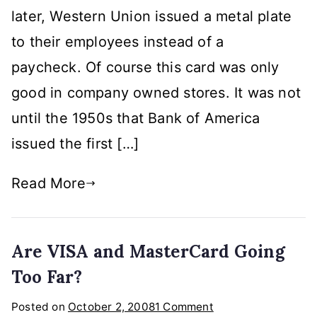
later, Western Union issued a metal plate
to their employees instead of a
paycheck. Of course this card was only
good in company owned stores. It was not
until the 1950s that Bank of America
issued the first […]
Read More
Are VISA and MasterCard Going
Too Far?
on
Posted on
October 2, 2008
1 Comment