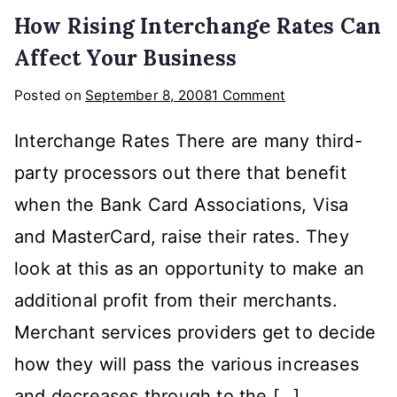
How Rising Interchange Rates Can
Affect Your Business
on
Posted on
September 8, 2008
1 Comment
How
Interchange Rates There are many third-
Rising
Interchange
party processors out there that benefit
Rates
when the Bank Card Associations, Visa
Can
and MasterCard, raise their rates. They
Affect
Your
look at this as an opportunity to make an
Business
additional profit from their merchants.
Merchant services providers get to decide
how they will pass the various increases
and decreases through to the […]