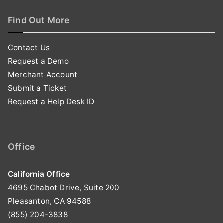
Find Out More
Contact Us
Request a Demo
Merchant Account
Submit a Ticket
Request a Help Desk ID
Office
California Office
4695 Chabot Drive, Suite 200
Pleasanton, CA 94588
(855) 204-3838