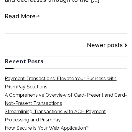
Read More
Posts
Newer posts
navigation
Recent Posts
Payment Transactions: Elevate Your Business with
PrismPay Solutions
A Comprehensive Overview of Card-Present and Card-
Not-Present Transactions
Streamlining Transactions with ACH Payment
Processing and PrismPay
How Secure Is Your Web Application?