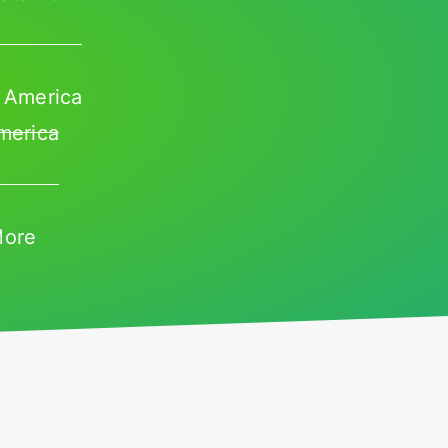
 America
merica
More