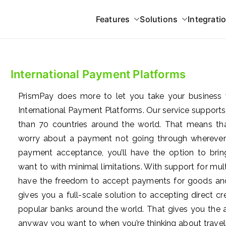
Features
Solutions
Integrati
 Gateway
International Payment Platforms
atforms
PrismPay does more to let you take your business 
International Payment Platforms. Our service supports
than 70 countries around the world. That means tha
worry about a payment not going through wherever
payment acceptance, you’ll have the option to bri
want to with minimal limitations. With support for m
have the freedom to accept payments for goods and
gives you a full-scale solution to accepting direct 
popular banks around the world. That gives you the a
anyway you want to when you’re thinking about travelin