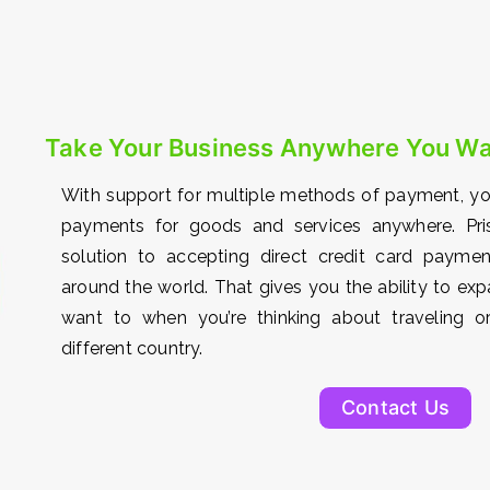
Take Your Business Anywhere You W
With support for multiple methods of payment, y
payments for goods and services anywhere. Pri
solution to accepting direct credit card paym
around the world. That gives you the ability to e
want to when you’re thinking about traveling or
different country.
Contact Us