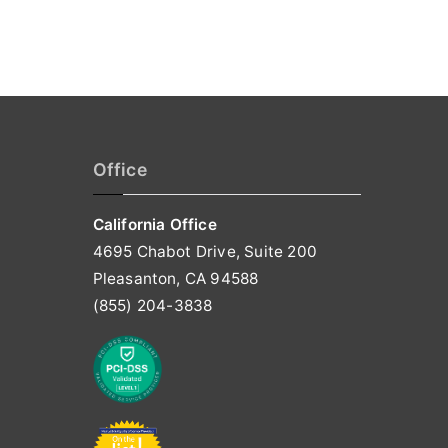
Office
California Office
4695 Chabot Drive, Suite 200
Pleasanton, CA 94588
(855) 204-3838