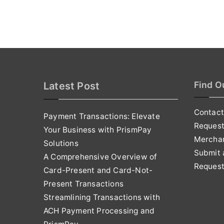
Find O
Latest Post
Contact
Payment Transactions: Elevate
Reques
Your Business with PrismPay
Mercha
Solutions
Submit 
A Comprehensive Overview of
Request
Card-Present and Card-Not-
Present Transactions
Streamlining Transactions with
ACH Payment Processing and