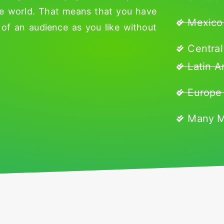
he world. That means that you have
Mexico
of an audience as you like without
Central
Latin A
Europe
Many 