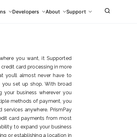
ons
Developers
About
Support
where you want, it Supported
 credit card processing in more
t you’ll almost never have to
 you set up shop. With broad
ng your business wherever you
ultiple methods of payment, you
 services anywhere. PrismPay
credit card payments from most
bility to expand your business
g or establishing a location in