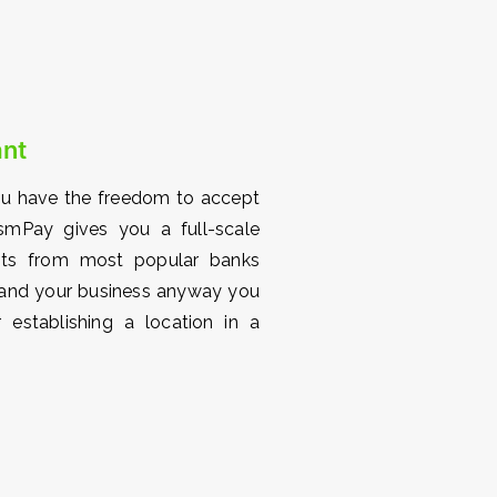
ant
ou have the freedom to accept
smPay gives you a full-scale
ents from most popular banks
xpand your business anyway you
 establishing a location in a