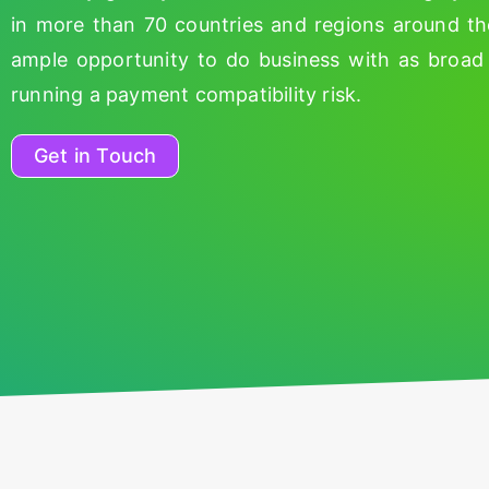
in more than 70 countries and regions around t
ample opportunity to do business with as broad 
running a payment compatibility risk.
Get in Touch