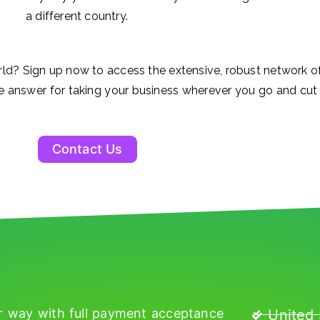
a different country.
rld? Sign up now to access the extensive, robust network
e answer for taking your business wherever you go and cut 
Contact Us
r way with full payment acceptance
United 