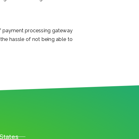
 of payment processing gateway
the hassle of not being able to
States