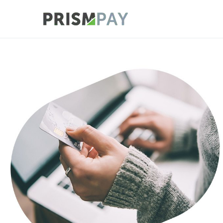
Prismpay Payment
Supported International Payment Pl