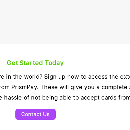
Get Started Today
e in the world? Sign up now to access the ext
rom PrismPay. These will give you a complete 
hassle of not being able to accept cards from
Contact Us