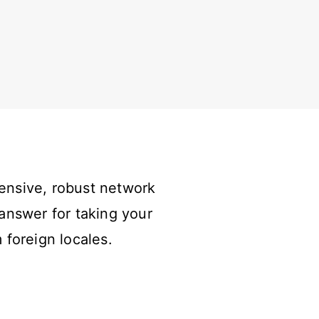
ensive, robust network
answer for taking your
 foreign locales.