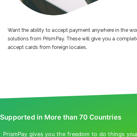
Want the ability to accept payment anywhere in the wo
solutions from PrismPay. These will give you a complet
accept cards from foreign locales.
Supported in More than 70 Countries
PrismPay gives you the freedom to do things you