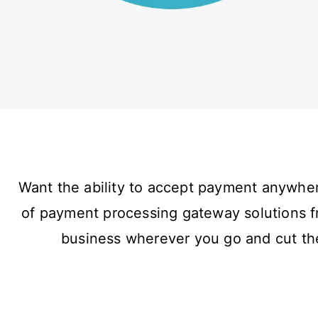
Want the ability to accept payment anywher
of payment processing gateway solutions f
business wherever you go and cut the 