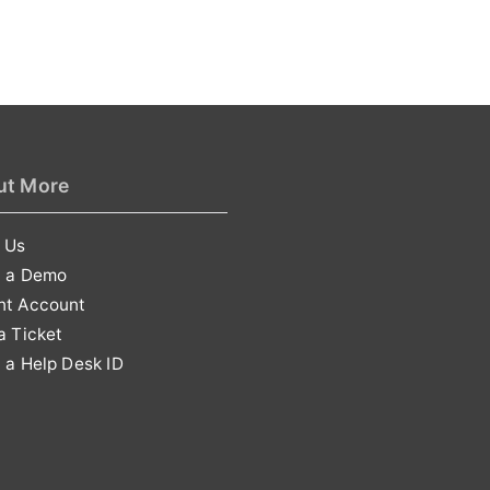
ut More
 Us
t a Demo
nt Account
a Ticket
 a Help Desk ID